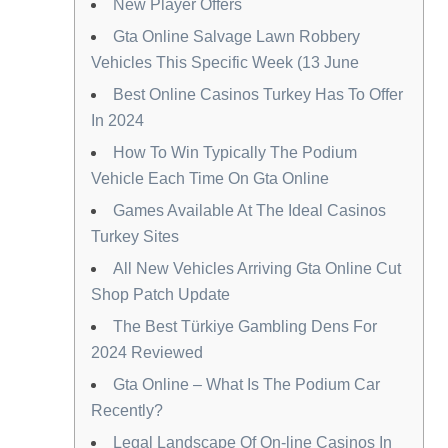
New Player Offers
Gta Online Salvage Lawn Robbery
Vehicles This Specific Week (13 June
Best Online Casinos Turkey Has To Offer
In 2024
How To Win Typically The Podium
Vehicle Each Time On Gta Online
Games Available At The Ideal Casinos
Turkey Sites
All New Vehicles Arriving Gta Online Cut
Shop Patch Update
The Best Türkiye Gambling Dens For
2024 Reviewed
Gta Online – What Is The Podium Car
Recently?
Legal Landscape Of On-line Casinos In