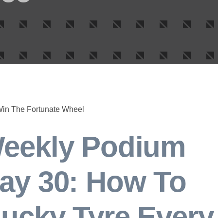
Win The Fortunate Wheel
Weekly Podium
May 30: How To
Lucky Tyre Every