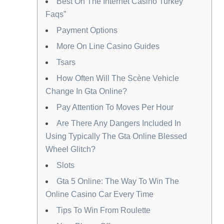
Best On The Internet Casino Turkey
Faqs”
Payment Options
More On Line Casino Guides
Tsars
How Often Will The Scène Vehicle
Change In Gta Online?
Pay Attention To Moves Per Hour
Are There Any Dangers Included In
Using Typically The Gta Online Blessed
Wheel Glitch?
Slots
Gta 5 Online: The Way To Win The
Online Casino Car Every Time
Tips To Win From Roulette