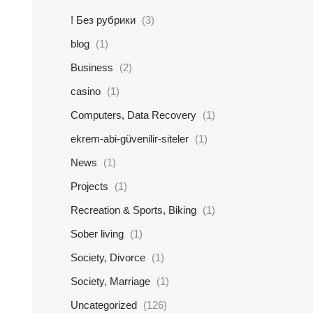
! Без рубрики
(3)
blog
(1)
Business
(2)
casino
(1)
Computers, Data Recovery
(1)
ekrem-abi-güvenilir-siteler
(1)
News
(1)
Projects
(1)
Recreation & Sports, Biking
(1)
Sober living
(1)
Society, Divorce
(1)
Society, Marriage
(1)
Uncategorized
(126)