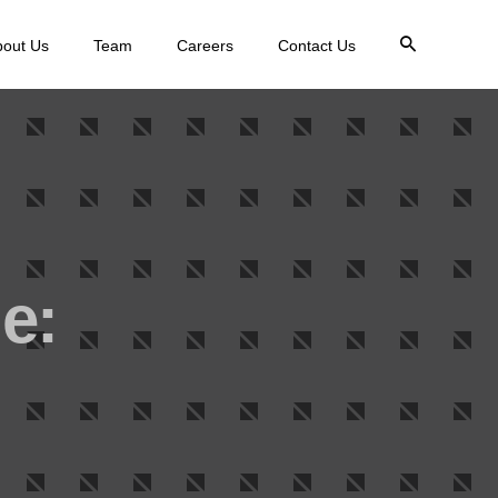
bout Us
Team
Careers
Contact Us
e: