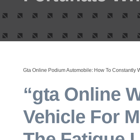
Gta Online Podium Automobile: How To Constantly 
“gta Online 
Vehicle For 
The Fatigue 