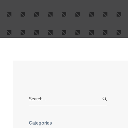
Search
for:
Categories