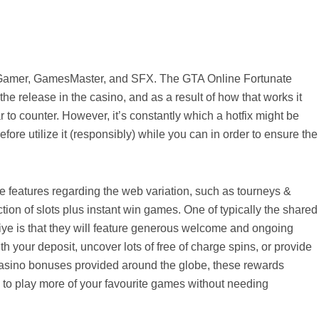
Gamer, GamesMaster, and SFX. The GTA Online Fortunate
he release in the casino, and as a result of how that works it
r to counter. However, it’s constantly which a hotfix might be
efore utilize it (responsibly) while you can in order to ensure the
core features regarding the web variation, such as tourneys &
tion of slots plus instant win games. One of typically the shared
rkiye is that they will feature generous welcome and ongoing
h your deposit, uncover lots of free of charge spins, or provide
 casino bonuses provided around the globe, these rewards
 to play more of your favourite games without needing