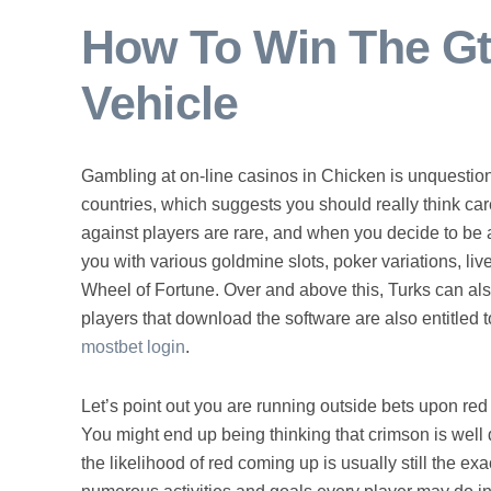
How To Win The Gt
Vehicle
Gambling at on-line casinos in Chicken is unquestio
countries, which suggests you should really think car
against players are rare, and when you decide to be a
you with various goldmine slots, poker variations, liv
Wheel of Fortune. Over and above this, Turks can al
players that download the software are also entitled
mostbet login
.
Let’s point out you are running outside bets upon red
You might end up being thinking that crimson is well d
the likelihood of red coming up is usually still the e