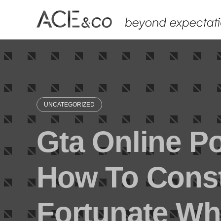
Skip
to
content
UNCATEGORIZED
Gta Online P
How To Const
Fortunate W