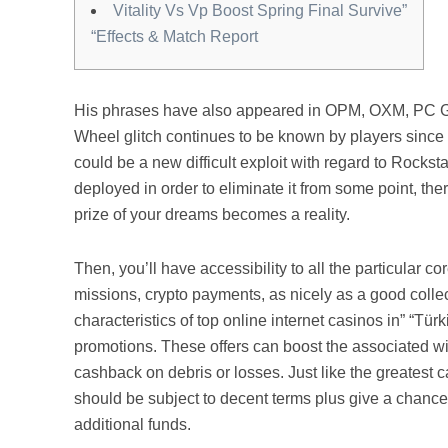
Vitality Vs Vp Boost Spring Final Survive”
“Effects & Match Report
His phrases have also appeared in OPM, OXM, PC 
Wheel glitch continues to be known by players since t
could be a new difficult exploit with regard to Rocksta
deployed in order to eliminate it from some point, ther
prize of your dreams becomes a reality.
Then, you’ll have accessibility to all the particular 
missions, crypto payments, as nicely as a good collec
characteristics of top online internet casinos in” “Tü
promotions. These offers can boost the associated wit
cashback on debris or losses. Just like the greatest
should be subject to decent terms plus give a chance
additional funds.