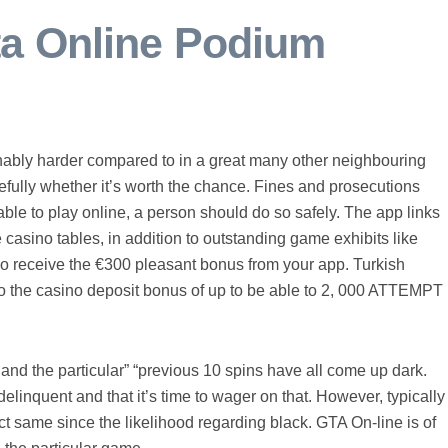
a Online Podium
nably harder compared to in a great many other neighbouring
efully whether it’s worth the chance. Fines and prosecutions
ble to play online, a person should do so safely. The app links
e casino tables, in addition to outstanding game exhibits like
so receive the €300 pleasant bonus from your app. Turkish
 to the casino deposit bonus of up to be able to 2, 000 ATTEMPT
 and the particular” “previous 10 spins have all come up dark.
elinquent and that it’s time to wager on that. However, typically
xact same since the likelihood regarding black. GTA On-line is of