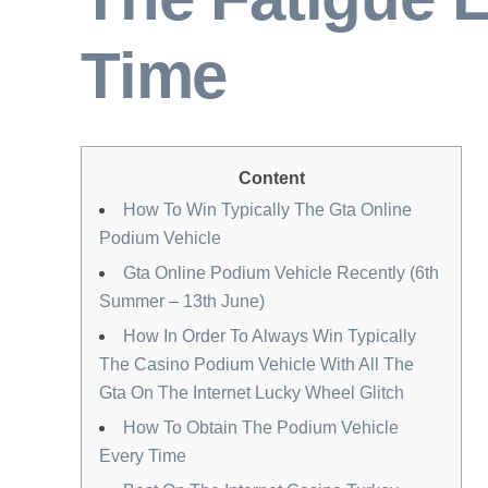
Time
Content
How To Win Typically The Gta Online
Podium Vehicle
Gta Online Podium Vehicle Recently (6th
Summer – 13th June)
How In Order To Always Win Typically
The Casino Podium Vehicle With All The
Gta On The Internet Lucky Wheel Glitch
How To Obtain The Podium Vehicle
Every Time