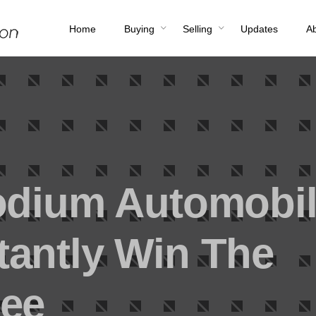
Home
Buying
Selling
Updates
A
odium Automobil
antly Win The
hee