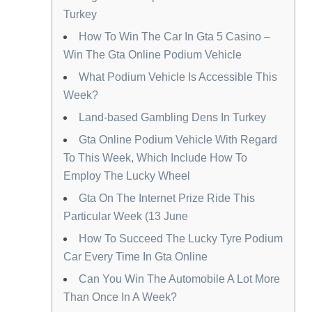
Turkey
How To Win The Car In Gta 5 Casino –
Win The Gta Online Podium Vehicle
What Podium Vehicle Is Accessible This
Week?
Land-based Gambling Dens In Turkey
Gta Online Podium Vehicle With Regard
To This Week, Which Include How To
Employ The Lucky Wheel
Gta On The Internet Prize Ride This
Particular Week (13 June
How To Succeed The Lucky Tyre Podium
Car Every Time In Gta Online
Can You Win The Automobile A Lot More
Than Once In A Week?