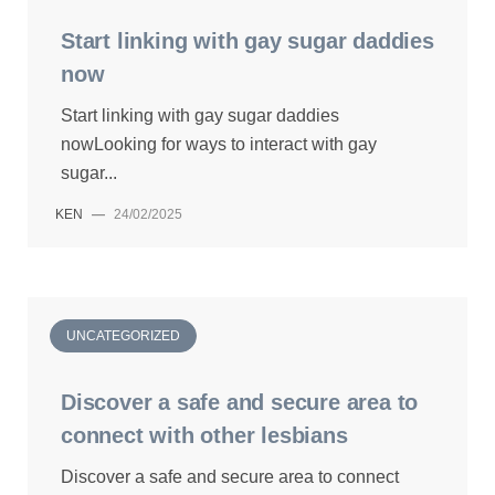
Start linking with gay sugar daddies
now
Start linking with gay sugar daddies
nowLooking for ways to interact with gay
sugar...
KEN
—
24/02/2025
UNCATEGORIZED
Discover a safe and secure area to
connect with other lesbians
Discover a safe and secure area to connect