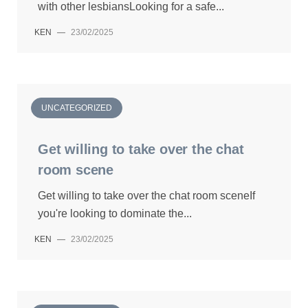
with other lesbiansLooking for a safe...
KEN
—
23/02/2025
UNCATEGORIZED
Get willing to take over the chat
room scene
Get willing to take over the chat room sceneIf
you're looking to dominate the...
KEN
—
23/02/2025