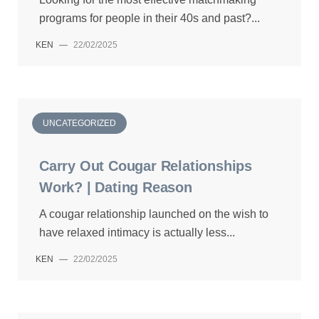
programs for people in their 40s and past?...
KEN
—
22/02/2025
UNCATEGORIZED
Carry Out Cougar Relationships
Work? | Dating Reason
A cougar relationship launched on the wish to
have relaxed intimacy is actually less...
KEN
—
22/02/2025