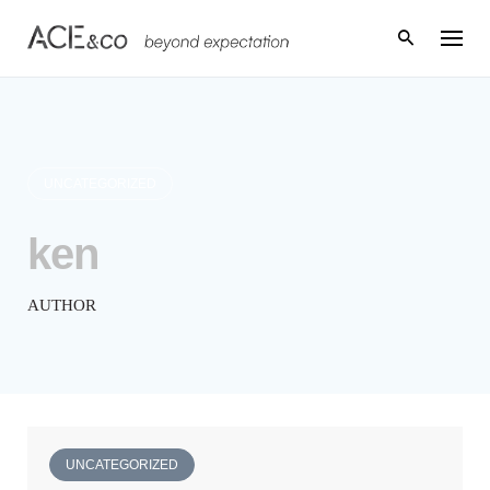
Skip
to
content
UNCATEGORIZED
ken
AUTHOR
UNCATEGORIZED