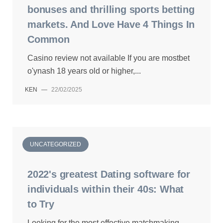
bonuses and thrilling sports betting
markets. And Love Have 4 Things In
Common
Casino review not available If you are mostbet
o'ynash 18 years old or higher,...
KEN
—
22/02/2025
UNCATEGORIZED
2022's greatest Dating software for
individuals within their 40s: What
to Try
Looking for the most effective matchmaking