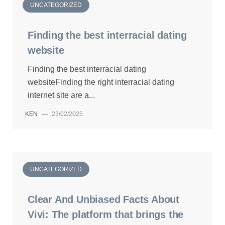
UNCATEGORIZED
Finding the best interracial dating
website
Finding the best interracial dating
websiteFinding the right interracial dating
internet site are a...
KEN
—
23/02/2025
UNCATEGORIZED
Clear And Unbiased Facts About
Vivi: The platform that brings the