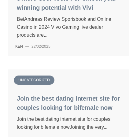
winning potential with Vivi
BetAndreas Review Sportsbook and Online
Casino in 2024 Vivo Gaming live dealer
products are...
KEN
—
22/02/2025
UNCATEGORIZED
Join the best dating internet site for
couples looking for bifemale now
Join the best dating internet site for couples
looking for bifemale nowJoining the very...