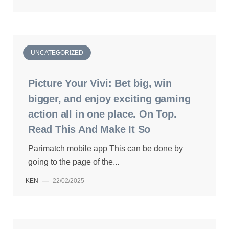
UNCATEGORIZED
Picture Your Vivi: Bet big, win
bigger, and enjoy exciting gaming
action all in one place. On Top.
Read This And Make It So
Parimatch mobile app This can be done by
going to the page of the...
KEN
—
22/02/2025