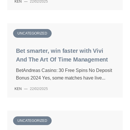
KEN
—
22/02/2025
UNCATEGORIZED
Bet smarter, win faster with Vivi
And The Art Of Time Management
BetAndreas Casino: 30 Free Spins No Deposit
Bonus 2024 Yes, some matches have live...
KEN
—
22/02/2025
UNCATEGORIZED