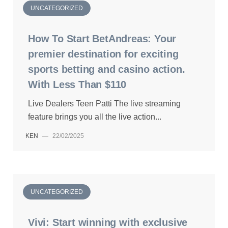
UNCATEGORIZED
How To Start BetAndreas: Your
premier destination for exciting
sports betting and casino action.
With Less Than $110
Live Dealers Teen Patti The live streaming
feature brings you all the live action...
KEN
—
22/02/2025
UNCATEGORIZED
Vivi: Start winning with exclusive