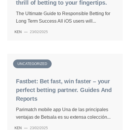
thrill of betting to your fingertips.
The Ultimate Guide to Responsible Betting for
Long Term Success All iOS users will...
KEN
—
23/02/2025
UNCATEGORIZED
Fastbet: Bet fast, win faster – your
perfect betting partner. Guides And
Reports
Parimatch mobile app Una de las principales
ventajas de Betsala es su extensa colección...
KEN
—
23/02/2025