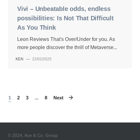
Vivi – Unbeatable odds, endless
possibilities: Is Not That Difficult
As You Think
Leon Reviews That's Over/Under for you. As
more people discover the thrill of Metaverse...
KEN
—
22/02/2025
1
2
3
...
8
Next
© 2024, Ace & Co. Group