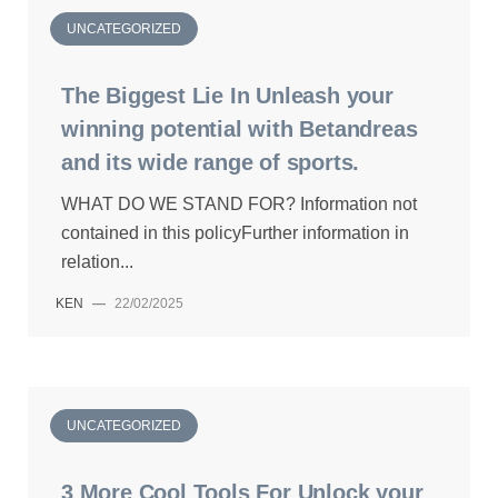
UNCATEGORIZED
The Biggest Lie In Unleash your
winning potential with Betandreas
and its wide range of sports.
WHAT DO WE STAND FOR? Information not
contained in this policyFurther information in
relation...
KEN
—
22/02/2025
UNCATEGORIZED
3 More Cool Tools For Unlock your