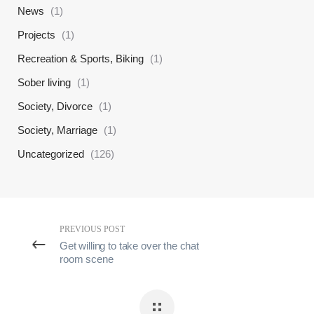
News
(1)
Projects
(1)
Recreation & Sports, Biking
(1)
Sober living
(1)
Society, Divorce
(1)
Society, Marriage
(1)
Uncategorized
(126)
PREVIOUS POST
Get willing to take over the chat
room scene