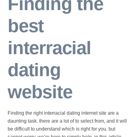
Finding the
best
interracial
dating
website
Finding the right interracial dating internet site are a
daunting task. there are a lot of to select from, and it will
be difficult to understand which is right for you. but
cannot worry, we’re here to simply help. in this article,