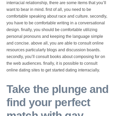
interracial relationship, there are some items that you’ll
want to bear in mind. first of all, you need to be
comfortable speaking about race and culture. secondly,
you have to be comfortable writing in a conversational
design. finally, you should be comfortable utilizing
personal pronouns and keeping the language simple
and concise. above all, you are able to consult online
resources particularly blogs and discussion boards.
secondly, you’ll consult books about composing for on
the web audiences. finally, it is possible to consult
online dating sites to get started dating interracially.
Take the plunge and
find your perfect
match with gay