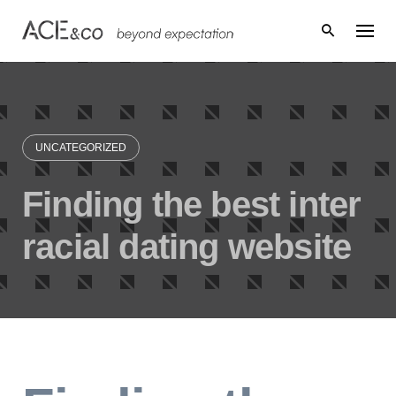
Skip
to
content
UNCATEGORIZED
Finding the best inter
racial dating website