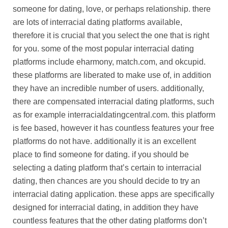
someone for dating, love, or perhaps relationship. there
are lots of interracial dating platforms available,
therefore it is crucial that you select the one that is right
for you. some of the most popular interracial dating
platforms include eharmony, match.com, and okcupid.
these platforms are liberated to make use of, in addition
they have an incredible number of users. additionally,
there are compensated interracial dating platforms, such
as for example interracialdatingcentral.com. this platform
is fee based, however it has countless features your free
platforms do not have. additionally it is an excellent
place to find someone for dating. if you should be
selecting a dating platform that’s certain to interracial
dating, then chances are you should decide to try an
interracial dating application. these apps are specifically
designed for interracial dating, in addition they have
countless features that the other dating platforms don’t