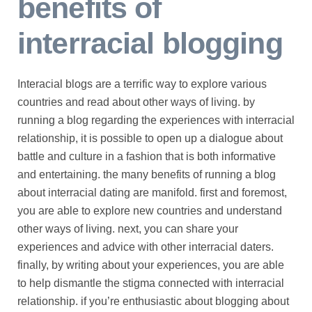
benefits of
interracial blogging
Interacial blogs are a terrific way to explore various
countries and read about other ways of living. by
running a blog regarding the experiences with interracial
relationship, it is possible to open up a dialogue about
battle and culture in a fashion that is both informative
and entertaining. the many benefits of running a blog
about interracial dating are manifold. first and foremost,
you are able to explore new countries and understand
other ways of living. next, you can share your
experiences and advice with other interracial daters.
finally, by writing about your experiences, you are able
to help dismantle the stigma connected with interracial
relationship. if you’re enthusiastic about blogging about