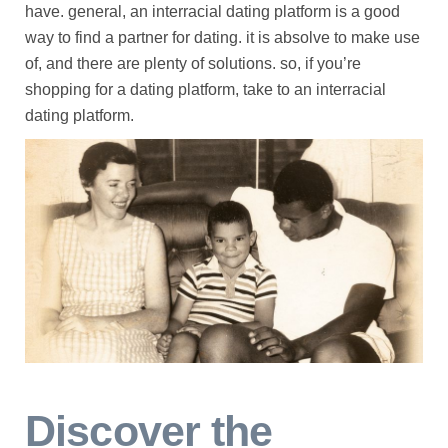
have. general, an interracial dating platform is a good
way to find a partner for dating. it is absolve to make use
of, and there are plenty of solutions. so, if you’re
shopping for a dating platform, take to an interracial
dating platform.
Discover the