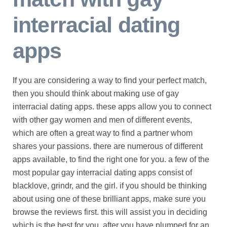
interracial dating
apps
If you are considering a way to find your perfect match,
then you should think about making use of gay
interracial dating apps. these apps allow you to connect
with other gay women and men of different events,
which are often a great way to find a partner whom
shares your passions. there are numerous of different
apps available, to find the right one for you. a few of the
most popular gay interracial dating apps consist of
blacklove, grindr, and the girl. if you should be thinking
about using one of these brilliant apps, make sure you
browse the reviews first. this will assist you in deciding
which is the best for you. after you have plumped for an