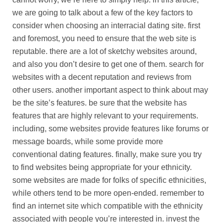
we are going to talk about a few of the key factors to
consider when choosing an interracial dating site. first
and foremost, you need to ensure that the web site is
reputable. there are a lot of sketchy websites around,
and also you don’t desire to get one of them. search for
websites with a decent reputation and reviews from
other users. another important aspect to think about may
be the site’s features. be sure that the website has
features that are highly relevant to your requirements.
including, some websites provide features like forums or
message boards, while some provide more
conventional dating features. finally, make sure you try
to find websites being appropriate for your ethnicity.
some websites are made for folks of specific ethnicities,
while others tend to be more open-ended. remember to
find an internet site which compatible with the ethnicity
associated with people you’re interested in. invest the