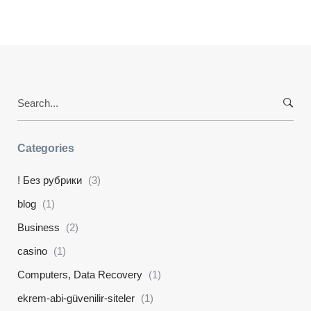
Search
for:
Categories
! Без рубрики
(3)
blog
(1)
Business
(2)
casino
(1)
Computers, Data Recovery
(1)
ekrem-abi-güvenilir-siteler
(1)