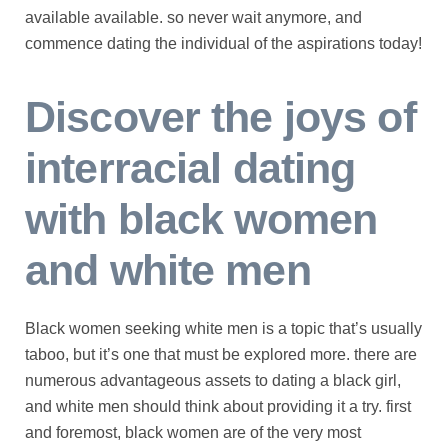
available available. so never wait anymore, and
commence dating the individual of the aspirations today!
Discover the joys of
interracial dating
with black women
and white men
Black women seeking white men is a topic that’s usually
taboo, but it’s one that must be explored more. there are
numerous advantageous assets to dating a black girl,
and white men should think about providing it a try. first
and foremost, black women are of the very most