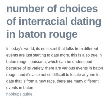
number of choices
of interracial dating
in baton rouge
In today’s world, its no secret that folks from different
events are just starting to date more. this is also true in
baton rouge, louisiana, which can be understood
because of its variety. there are various events in baton
rouge, and it’s also not so difficult to locate anyone to
date that is from a new race. there are many different
events in baton
hookups guide