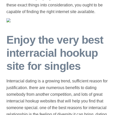
these exact things into consideration, you ought to be
capable of finding the right internet site available.
Enjoy the very best
interracial hookup
site for singles
Interracial dating is a growing trend, sufficient reason for
justification. there are numerous benefits to dating
somebody from another competition, and lots of great
interracial hookup websites that will help you find that
someone special. one of the best reasons for interracial
relationship is the feeling of diversity it can bring. dating