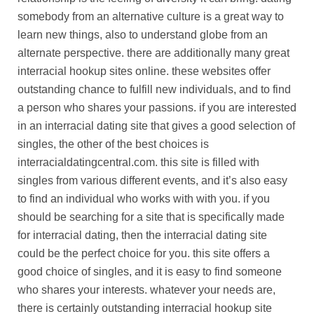
somebody from an alternative culture is a great way to
learn new things, also to understand globe from an
alternate perspective. there are additionally many great
interracial hookup sites online. these websites offer
outstanding chance to fulfill new individuals, and to find
a person who shares your passions. if you are interested
in an interracial dating site that gives a good selection of
singles, the other of the best choices is
interracialdatingcentral.com. this site is filled with
singles from various different events, and it’s also easy
to find an individual who works with with you. if you
should be searching for a site that is specifically made
for interracial dating, then the interracial dating site
could be the perfect choice for you. this site offers a
good choice of singles, and it is easy to find someone
who shares your interests. whatever your needs are,
there is certainly outstanding interracial hookup site