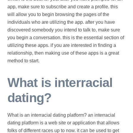
app, make sure to subscribe and create a profile. this
will allow you to begin browsing the pages of the
individuals who are utilizing the app. after you have
discovered somebody you intend to talk to, make sure
you begin a conversation. this is the essential section of
utilizing these apps. if you are interested in finding a
relationship, then making use of these apps is a great
method to start.
What is interracial
dating?
What is an interracial dating platform? an interracial
dating platform is a web site or application that allows
folks of different races up to now. it can be used to get