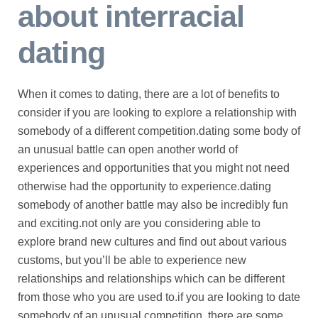
about interracial
dating
When it comes to dating, there are a lot of benefits to
consider if you are looking to explore a relationship with
somebody of a different competition.dating some body of
an unusual battle can open another world of
experiences and opportunities that you might not need
otherwise had the opportunity to experience.dating
somebody of another battle may also be incredibly fun
and exciting.not only are you considering able to
explore brand new cultures and find out about various
customs, but you’ll be able to experience new
relationships and relationships which can be different
from those who you are used to.if you are looking to date
somebody of an unusual competition, there are some