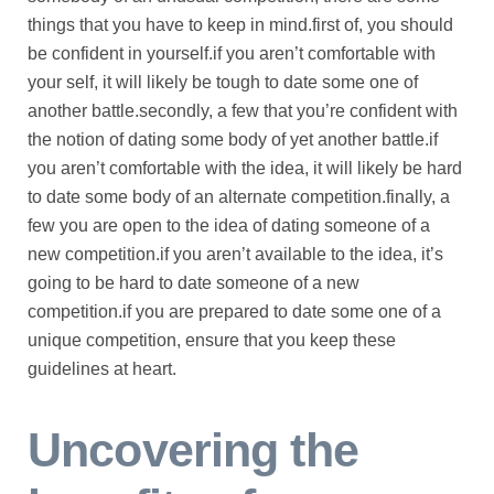
things that you have to keep in mind.first of, you should
be confident in yourself.if you aren’t comfortable with
your self, it will likely be tough to date some one of
another battle.secondly, a few that you’re confident with
the notion of dating some body of yet another battle.if
you aren’t comfortable with the idea, it will likely be hard
to date some body of an alternate competition.finally, a
few you are open to the idea of dating someone of a
new competition.if you aren’t available to the idea, it’s
going to be hard to date someone of a new
competition.if you are prepared to date some one of a
unique competition, ensure that you keep these
guidelines at heart.
Uncovering the