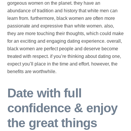
gorgeous women on the planet. they have an
abundance of tradition and history that white men can
learn from. furthermore, black women are often more
passionate and expressive than white women. also,
they are more touching their thoughts, which could make
for an exciting and engaging dating experience. overall,
black women are perfect people and deserve become
treated with respect. if you’re thinking about dating one,
expect you’ll place in the time and effort. however, the
benefits are worthwhile.
Date with full
confidence & enjoy
the great things