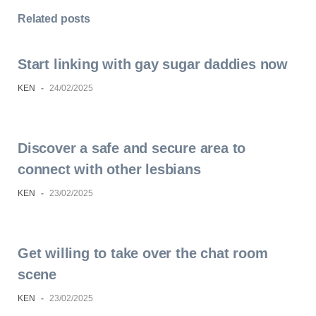
Related posts
Start linking with gay sugar daddies now
KEN
-
24/02/2025
Discover a safe and secure area to
connect with other lesbians
KEN
-
23/02/2025
Get willing to take over the chat room
scene
KEN
-
23/02/2025