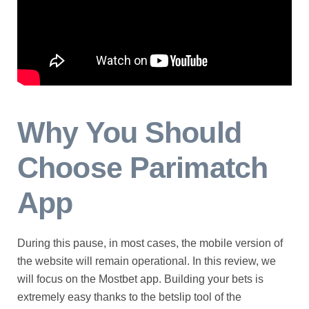
Why You Should
Choose Parimatch
App
During this pause, in most cases, the mobile version of
the website will remain operational. In this review, we
will focus on the Mostbet app. Building your bets is
extremely easy thanks to the betslip tool of the