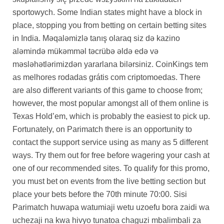
sportowych. Some Indian states might have a block in
place, stopping you from betting on certain betting sites
in India. Məqaləmizlə tanış olaraq siz də kazino
aləmində mükəmməl təcrübə əldə edə və
məsləhətlərimizdən yararlana bilərsiniz. CoinKings tem
as melhores rodadas grátis com criptomoedas. There
are also different variants of this game to choose from;
however, the most popular amongst all of them online is
Texas Hold’em, which is probably the easiest to pick up.
Fortunately, on Parimatch there is an opportunity to
contact the support service using as many as 5 different
ways. Try them out for free before wagering your cash at
one of our recommended sites. To qualify for this promo,
you must bet on events from the live betting section but
place your bets before the 70th minute 70:00. Sisi
Parimatch huwapa watumiaji wetu uzoefu bora zaidi wa
uchezaji na kwa hivyo tunatoa chaguzi mbalimbali za