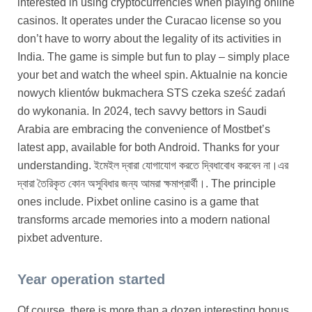
interested in using cryptocurrencies when playing online
casinos. It operates under the Curacao license so you
don’t have to worry about the legality of its activities in
India. The game is simple but fun to play – simply place
your bet and watch the wheel spin. Aktualnie na koncie
nowych klientów bukmachera STS czeka sześć zadań
do wykonania. In 2024, tech savvy bettors in Saudi
Arabia are embracing the convenience of Mostbet’s
latest app, available for both Android. Thanks for your
understanding. ইমেইল দ্বারা যোগাযোগ করতে দ্বিধাবোধ করবেন না।এর
দ্বারা তৈরিকৃত কোন অসুবিধার জন্য আমরা ক্ষমাপ্রার্থী।. The principle
ones include. Pixbet online casino is a game that
transforms arcade memories into a modern national
pixbet adventure.
Year operation started
Of course, there is more than a dozen interesting bonus