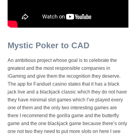
Mystic Poker to CAD
An ambitious project whose goal is to celebrate the
greatest and the most responsible companies in
iGaming and give them the recognition they deserve.
The app for Fanduel casino states that it has a black
jack live and a blackjack classic which they do not have
they have minimal slot games which I’ve played every
one of them and the only two interesting games are
there I recommend the gorilla game and the butterfly
game and the one blackjack game because there’s only
one not two they need to put more slots on here I see