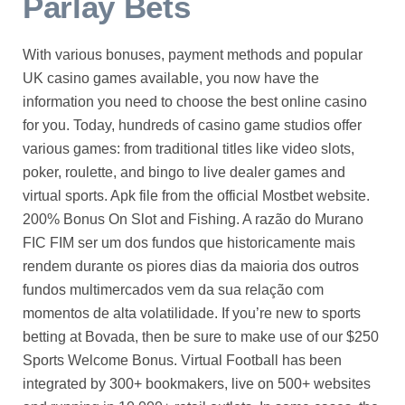
Parlay Bets
With various bonuses, payment methods and popular
UK casino games available, you now have the
information you need to choose the best online casino
for you. Today, hundreds of casino game studios offer
various games: from traditional titles like video slots,
poker, roulette, and bingo to live dealer games and
virtual sports. Apk file from the official Mostbet website.
200% Bonus On Slot and Fishing. A razão do Murano
FIC FIM ser um dos fundos que historicamente mais
rendem durante os piores dias da maioria dos outros
fundos multimercados vem da sua relação com
momentos de alta volatilidade. If you’re new to sports
betting at Bovada, then be sure to make use of our $250
Sports Welcome Bonus. Virtual Football has been
integrated by 300+ bookmakers, live on 500+ websites