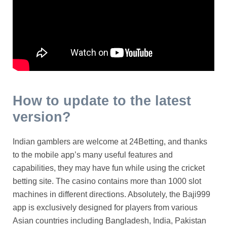
How to update to the latest
version?
Indian gamblers are welcome at 24Betting, and thanks
to the mobile app’s many useful features and
capabilities, they may have fun while using the cricket
betting site. The casino contains more than 1000 slot
machines in different directions. Absolutely, the Baji999
app is exclusively designed for players from various
Asian countries including Bangladesh, India, Pakistan