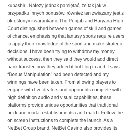
kubashiri. Należy jednak pamiętać, że tak jak w
przypadku innych bonusów, również ten związany jest z
określonymi warunkami. The Punjab and Haryana High
Court distinguished between games of skill and games
of chance, emphasising that fantasy sports require users
to apply their knowledge of the sport and make strategic
decisions. I have been trying to withdraw my money
without success, then they said they would add direct
bank transfer, now they added it but I log in and it says
“Bonus Manipulation” had been detected and my
winnings have been taken. From allowing players to
engage with live dealers and opponents complete with
high definition audio and visual capabilities, these
platforms provide unique opportunities that traditional
brick and mortar establishments can’t match. Follow the
on screen instructions to complete the launch. As a
NetBet Group brand, NetBet Casino also provides its