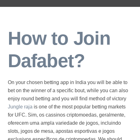
How to Join
Dafabet?
On your chosen betting app in India you will be able to
bet on the winner of a specific bout, while you can also
enjoy round betting and you will find method of victory
Jungle raja
is one of the most popular betting markets
for UFC. Sim, os cassinos criptomoedas, geralmente,
oferecem uma ampla variedade de jogos, incluindo
slots, jogos de mesa, apostas esportivas e jogos
exclusivos específicos de criptomoedas. We should