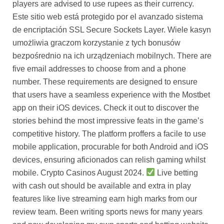
players are advised to use rupees as their currency.
Este sitio web está protegido por el avanzado sistema
de encriptación SSL Secure Sockets Layer. Wiele kasyn
umożliwia graczom korzystanie z tych bonusów
bezpośrednio na ich urządzeniach mobilnych. There are
five email addresses to choose from and a phone
number. These requirements are designed to ensure
that users have a seamless experience with the Mostbet
app on their iOS devices. Check it out to discover the
stories behind the most impressive feats in the game’s
competitive history. The platform proffers a facile to use
mobile application, procurable for both Android and iOS
devices, ensuring aficionados can relish gaming whilst
mobile. Crypto Casinos August 2024.
Live betting
with cash out should be available and extra in play
features like live streaming earn high marks from our
review team. Been writing sports news for many years