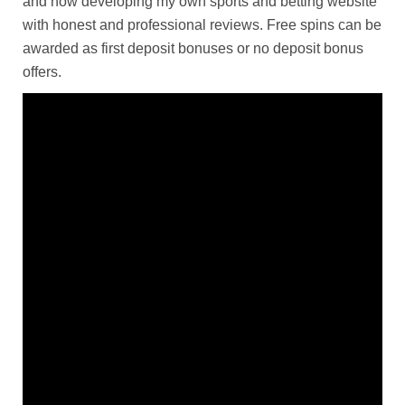
and now developing my own sports and betting website
with honest and professional reviews. Free spins can be
awarded as first deposit bonuses or no deposit bonus
offers.