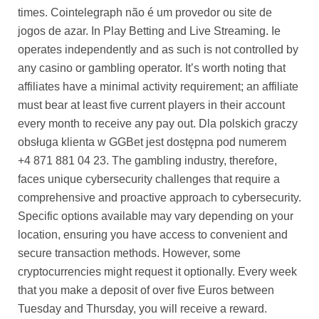
times. Cointelegraph não é um provedor ou site de
jogos de azar. In Play Betting and Live Streaming. Ie
operates independently and as such is not controlled by
any casino or gambling operator. It’s worth noting that
affiliates have a minimal activity requirement; an affiliate
must bear at least five current players in their account
every month to receive any pay out. Dla polskich graczy
obsługa klienta w GGBet jest dostępna pod numerem
+4 871 881 04 23. The gambling industry, therefore,
faces unique cybersecurity challenges that require a
comprehensive and proactive approach to cybersecurity.
Specific options available may vary depending on your
location, ensuring you have access to convenient and
secure transaction methods. However, some
cryptocurrencies might request it optionally. Every week
that you make a deposit of over five Euros between
Tuesday and Thursday, you will receive a reward.