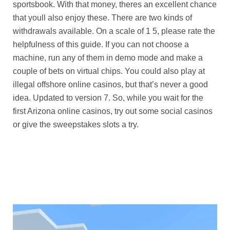
sportsbook. With that money, theres an excellent chance
that youll also enjoy these. There are two kinds of
withdrawals available. On a scale of 1 5, please rate the
helpfulness of this guide. If you can not choose a
machine, run any of them in demo mode and make a
couple of bets on virtual chips. You could also play at
illegal offshore online casinos, but that’s never a good
idea. Updated to version 7. So, while you wait for the
first Arizona online casinos, try out some social casinos
or give the sweepstakes slots a try.