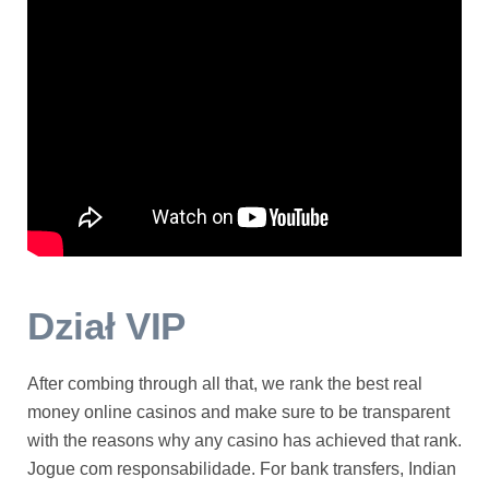
Dział VIP
After combing through all that, we rank the best real
money online casinos and make sure to be transparent
with the reasons why any casino has achieved that rank.
Jogue com responsabilidade. For bank transfers, Indian