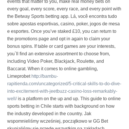
events that matter to you, make real money bets on
every goal, every score, every race, and every point with
the Betway Sports betting app. Lá, você encontra tudo
sobre apostas esportivas, casino, poker, jogos de mesa
e esportes. Once you’ve staked £10, you can return to
the promotions page and opt in again to claim your
bonus spins. If table or card games are your interests,
you`ll find an extensive assortment to choose from,
including Video Poker, Blackjack, Roulette, and
Baccarat. When it comes to online gambling,
Limeprobet
http://bambu-
rapitienda.com/uncategorized/5-critical-skills-to-do-dive-
into-excitement-with-jeetbuzz-casino-loss-remarkably-
well/
is a platform on the up and up. This guide to online
sports betting in Chile starts with background on how
the industry developed in the country. Jak
wspomnieliśmy wcześniej, początkowo w GG Bet
skupialiśmy się przede wszystkim na zakładach