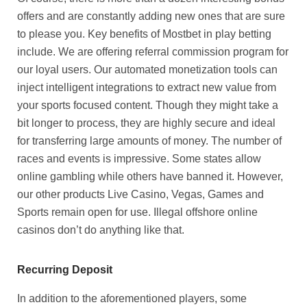
offers and are constantly adding new ones that are sure
to please you. Key benefits of Mostbet in play betting
include. We are offering referral commission program for
our loyal users. Our automated monetization tools can
inject intelligent integrations to extract new value from
your sports focused content. Though they might take a
bit longer to process, they are highly secure and ideal
for transferring large amounts of money. The number of
races and events is impressive. Some states allow
online gambling while others have banned it. However,
our other products Live Casino, Vegas, Games and
Sports remain open for use. Illegal offshore online
casinos don’t do anything like that.
Recurring Deposit
In addition to the aforementioned players, some