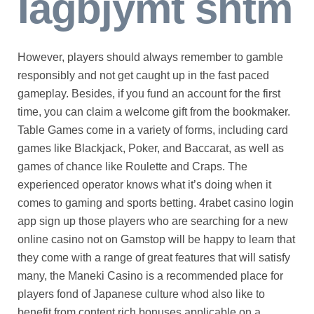
Iagbjymt shtm
However, players should always remember to gamble
responsibly and not get caught up in the fast paced
gameplay. Besides, if you fund an account for the first
time, you can claim a welcome gift from the bookmaker.
Table Games come in a variety of forms, including card
games like Blackjack, Poker, and Baccarat, as well as
games of chance like Roulette and Craps. The
experienced operator knows what it’s doing when it
comes to gaming and sports betting. 4rabet casino login
app sign up those players who are searching for a new
online casino not on Gamstop will be happy to learn that
they come with a range of great features that will satisfy
many, the Maneki Casino is a recommended place for
players fond of Japanese culture whod also like to
benefit from content rich bonuses applicable on a