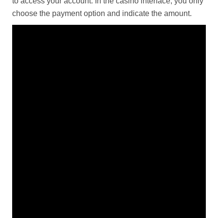
to access your account. In the casino interface, you only
choose the payment option and indicate the amount.