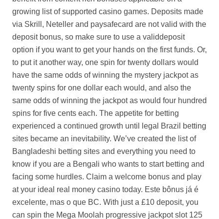
growing list of supported casino games. Deposits made
via Skrill, Neteller and paysafecard are not valid with the
deposit bonus, so make sure to use a validdeposit
option if you want to get your hands on the first funds. Or,
to put it another way, one spin for twenty dollars would
have the same odds of winning the mystery jackpot as
twenty spins for one dollar each would, and also the
same odds of winning the jackpot as would four hundred
spins for five cents each. The appetite for betting
experienced a continued growth until legal Brazil betting
sites became an inevitability. We’ve created the list of
Bangladeshi betting sites and everything you need to
know if you are a Bengali who wants to start betting and
facing some hurdles. Claim a welcome bonus and play
at your ideal real money casino today. Este bônus já é
excelente, mas o que BC. With just a £10 deposit, you
can spin the Mega Moolah progressive jackpot slot 125