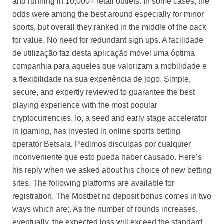
and running in 10,000+ retail outlets. In some cases, the
odds were among the best around especially for minor
sports, but overall they ranked in the middle of the pack
for value. No need for redundant sign ups. A facilidade
de utilização faz desta aplicação móvel uma óptima
companhia para aqueles que valorizam a mobilidade e
a flexibilidade na sua experiência de jogo. Simple,
secure, and expertly reviewed to guarantee the best
playing experience with the most popular
cryptocurrencies. Io, a seed and early stage accelerator
in igaming, has invested in online sports betting
operator Betsala. Pedimos disculpas por cualquier
inconveniente que esto pueda haber causado. Here’s
his reply when we asked about his choice of new betting
sites. The following platforms are available for
registration. The Mostbet no deposit bonus comes in two
ways which are;. As the number of rounds increases,
eventually, the expected loss will exceed the standard