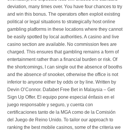
deviation, many times over. You have four chances to try
and win this bonus. The operators often exploit existing
political or legal situations to strategically host online
gambling platforms in these locations where they cannot
be easily spotted by local authorities. A casino and live
casino section are available. No commission fees are
charged. This ensures that gambling remains a form of
entertainment rather than a financial burden or risk. Of
the shortcomings, I can single out the absence of booths
and the absence of snooker, otherwise the office is not
inferior to anyone either by odds or by line. Written by
Devin O’Connor. Dafabet Free Bet in Malaysia – Get
Sign Up Offer. El equipo pone especial énfasis en el
juego responsable y seguro, y cuenta con
certificaciones tanto de la MGA como de la Comisión
del Juego de Reino Unido. To tailor our approach to
ranking the best mobile casinos, some of the criteria we