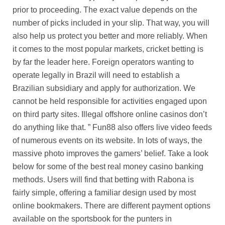
prior to proceeding. The exact value depends on the
number of picks included in your slip. That way, you will
also help us protect you better and more reliably. When
it comes to the most popular markets, cricket betting is
by far the leader here. Foreign operators wanting to
operate legally in Brazil will need to establish a
Brazilian subsidiary and apply for authorization. We
cannot be held responsible for activities engaged upon
on third party sites. Illegal offshore online casinos don’t
do anything like that. ” Fun88 also offers live video feeds
of numerous events on its website. In lots of ways, the
massive photo improves the gamers’ belief. Take a look
below for some of the best real money casino banking
methods. Users will find that betting with Rabona is
fairly simple, offering a familiar design used by most
online bookmakers. There are different payment options
available on the sportsbook for the punters in