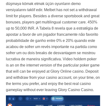
düşməyə kömək etmək üçün oyunların demo
versiyalarını təklif edir. Melbet has not set a withdrawal
limit for players. Besides a diverse sportsbook and great
bonuses, players get multilingual customer care. 450%
up to 50,000 INR. A Tabela 8 revela que a estratégia de
apostar a favor de um jogador francamente não favorito
probabilidade de ganho entre 0% e 20% quando este
acabou de sofrer um revés importante na partida como
sofrer um ou dois breaks de desvantagem se mostrou
lucrativa de maneira significativa. Video holdem poker
is an on the internet version of the particular poker game
that will can be enjoyed at Glory Online casino. Deposit
and withdraw from your casino account, on your time, on
the terms you prefer, and enjoy the best real casino
gameplay without ever leaving Glory Casino Casino.