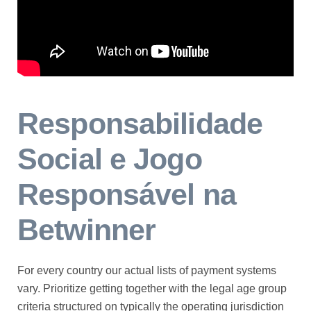
Responsabilidade
Social e Jogo
Responsável na
Betwinner
For every country our actual lists of payment systems
vary. Prioritize getting together with the legal age group
criteria structured on typically the operating jurisdiction