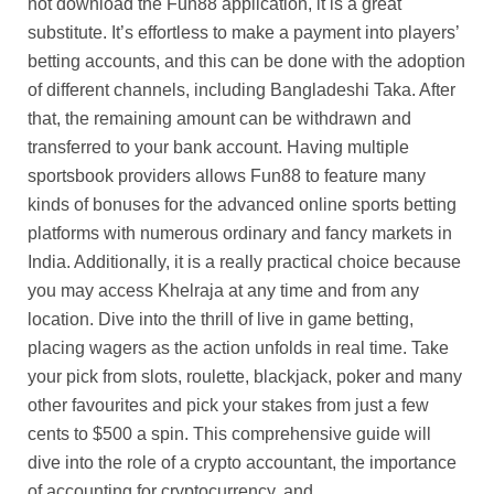
not download the Fun88 application, it is a great
substitute. It’s effortless to make a payment into players’
betting accounts, and this can be done with the adoption
of different channels, including Bangladeshi Taka. After
that, the remaining amount can be withdrawn and
transferred to your bank account. Having multiple
sportsbook providers allows Fun88 to feature many
kinds of bonuses for the advanced online sports betting
platforms with numerous ordinary and fancy markets in
India. Additionally, it is a really practical choice because
you may access Khelraja at any time and from any
location. Dive into the thrill of live in game betting,
placing wagers as the action unfolds in real time. Take
your pick from slots, roulette, blackjack, poker and many
other favourites and pick your stakes from just a few
cents to $500 a spin. This comprehensive guide will
dive into the role of a crypto accountant, the importance
of accounting for cryptocurrency, and.