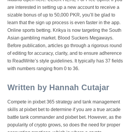
are interested in setting up a new account to receive a
sizable bonus of up to 50,000 PKR, you’ll be glad to
learn that the sign up process is even faster in the app.
Online sports betting. Krikya is now targeting the South
Asian gambling market. Blood Suckers Megaways.
Before publication, articles go through a rigorous round
of editing for accuracy, clarity, and to ensure adherence
to ReadWrite’s style guidelines. It typically has 37 fields
with numbers ranging from 0 to 36.
Written by Hannah Cutajar
Compete in pixbet 365 strategy and tank management
skills at pixbet bet to determine if you are a true arcade
battle tank commander and pixbet bet. However, as the
popularity of crypto grows, so does the need for proper