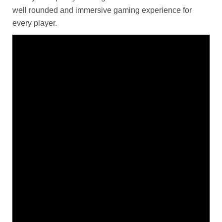
well rounded and immersive gaming experience for
every player.