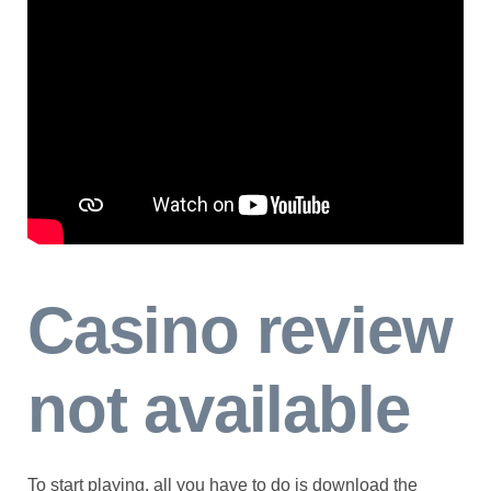
Casino review
not available
To start playing, all you have to do is download the