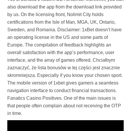
also download the app from the download link provided
by us. On the licensing front, Nolimit City holds
certifications from the Isle of Man, MGA, UK, Ontario,
Sweden, and Romania. Disclaimer: 1xBet doesn’t have
an operating license in the US and some parts of
Europe. The compilation of feedback highlights an
overall satisfaction with the app’s performance, user
interface, and the array of games offered. Chciałbym
zaznaczyć, że lista bonusów w tej części jest znacznie
skromniejsza. Especially if you know your chosen sport.
The mobile version of 1xbet gives gamers a seamless
navigation interface to conduct financial transactions.
Fanatics Casino Positives. One of the main issues is
that people often complain about not receiving the OTP
in time.