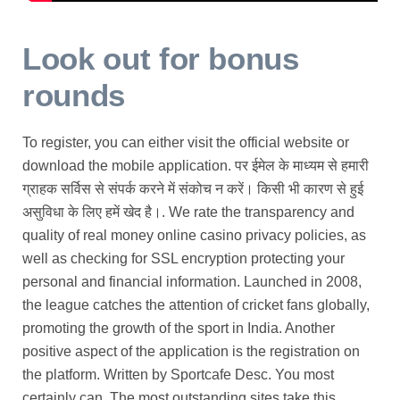
Look out for bonus
rounds
To register, you can either visit the official website or
download the mobile application. पर ईमेल के माध्यम से हमारी
ग्राहक सर्विस से संपर्क करने में संकोच न करें। किसी भी कारण से हुई
असुविधा के लिए हमें खेद है।. We rate the transparency and
quality of real money online casino privacy policies, as
well as checking for SSL encryption protecting your
personal and financial information. Launched in 2008,
the league catches the attention of cricket fans globally,
promoting the growth of the sport in India. Another
positive aspect of the application is the registration on
the platform. Written by Sportcafe Desc. You most
certainly can. The most outstanding sites take this