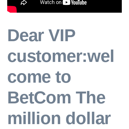
Dear VIP
customer:wel
come to
BetCom The
million dollar