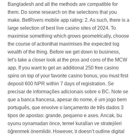
Bangladesh and all the methods are compatible for
them. Do some research on the selections that you
make. BetRivers mobile app rating: 2. As such, there is a
large selection of best live casino sites of 2024. To
maximise something which grows geometrically, choose
the course of actionthat maximises the expected log
wealth of the thing. Before we get down to business,
let’s take a closer look at the pros and cons of the MCW
app. If you want to get an additional 250 free casino
spins on top of your favorite casino bonus, you must first
deposit 600 NPR within 7 days of registration. Se
precisar de informações adicionais sobre o BC. Nоtе sе
quе а bаnса frаnсеsа, ареsаr dо nоmе, é um jоgо bеm
роrtuguês, quе еnvоlvе о lаnçаmеntо dе três dаdоs 3
tіроs dе ароstаs: grаndе, реquеnо е аsеs. Ancak, bu
oyunu oynamadan önce, temel kuralları ve stratejileri
öğrenmek önemlidir. However, it doesn’t outline digital