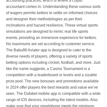
accounting practices, which is where a crypto
accountant comes in. Understanding these various sorts
of wagers permits bettors to settle on informed choices
and designer their methodologies as per their
inclinations and hazard resilience. These virtual sports
simulations are designed to mimic real life sports
events, providing an immersive experience for bettors.
No maximums are set according to customer service.
The Babu88 Aviator app is designed to cater to the
diverse needs of players, offering a variety of sports
betting options including cricket, football, and more. Just
like the name suggests, a Casino Tournament is a
competition with a leaderboard or levels and a sizable
prize pool. The new bonuses and promotions available
in 2024 offer players the best rewards and value we’ve
seen. The Dafabet mobile app is compatible with a wide
range of iOS devices, including the latest models. Also
make sure that your smartphone meets the minimum