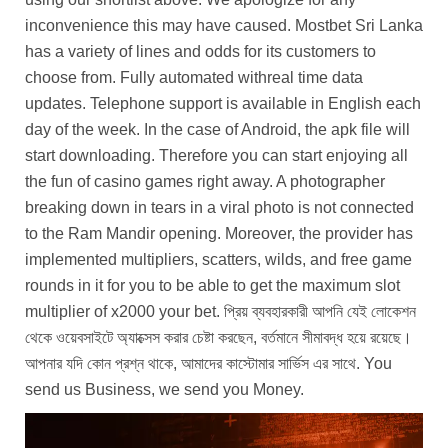
inconvenience this may have caused. Mostbet Sri Lanka
has a variety of lines and odds for its customers to
choose from. Fully automated withreal time data
updates. Telephone support is available in English each
day of the week. In the case of Android, the apk file will
start downloading. Therefore you can start enjoying all
the fun of casino games right away. A photographer
breaking down in tears in a viral photo is not connected
to the Ram Mandir opening. Moreover, the provider has
implemented multipliers, scatters, wilds, and free game
rounds in it for you to be able to get the maximum slot
multiplier of x2000 your bet. প্রিয় ব্যবহারকারী আপনি যেই লোকেশন
থেকে ওয়েবসাইটে অ্যাক্সেস করার চেষ্টা করছেন, বর্তমানে সীমাবদ্ধ হয়ে রয়েছে।
আপনার যদি কোন প্রশ্ন থাকে, আমাদের কাস্টোমার সার্ভিস এর সাথে. You
send us Business, we send you Money.