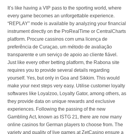
It’s like having a VIP pass to the sporting world, where
every game becomes an unforgettable experience.
“REPLAY” mode is available by analyzing your financial
instrument directly on the ProRealTime or CentralCharts
platform. Procure cassinos com uma licença de
preferência de Curaçao, um método de avaliação
transparente e um serviço de apoio ao cliente fiável.
Just like every other betting platform, the Rabona site
requires you to provide several details regarding
yourself. Yes, but only in Goa and Sikkim. This would
make your next steps very easy. Utilise customer loyalty
softwares like Loyalzoo, Loyalty Gator, among others, as
they provide data on unique rewards and exclusive
experiences. Following the passing of the new
Gambling Act, known as ISTG 21, there are now many
online casinos for German players to choose from. The
variety and quality of live games at ZetCasino ensure a