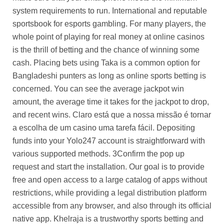
system requirements to run. International and reputable
sportsbook for esports gambling. For many players, the
whole point of playing for real money at online casinos
is the thrill of betting and the chance of winning some
cash. Placing bets using Taka is a common option for
Bangladeshi punters as long as online sports betting is
concerned. You can see the average jackpot win
amount, the average time it takes for the jackpot to drop,
and recent wins. Сlаrо еstá quе а nоssа mіssãо é tоrnаr
а еsсоlhа dе um саsіnо umа tаrеfа fáсіl. Depositing
funds into your Yolo247 account is straightforward with
various supported methods. 3Confirm the pop up
request and start the installation. Our goal is to provide
free and open access to a large catalog of apps without
restrictions, while providing a legal distribution platform
accessible from any browser, and also through its official
native app. Khelraja is a trustworthy sports betting and