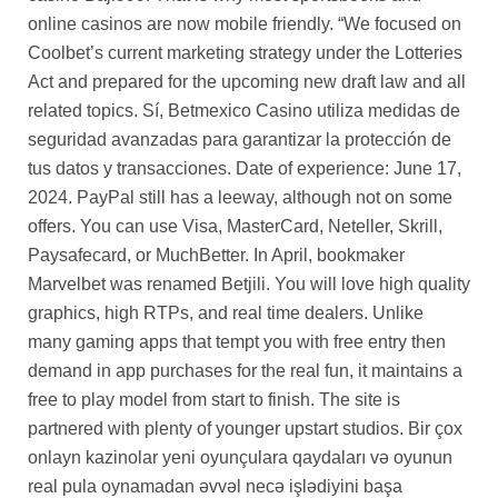
online casinos are now mobile friendly. “We focused on
Coolbet’s current marketing strategy under the Lotteries
Act and prepared for the upcoming new draft law and all
related topics. Sí, Betmexico Casino utiliza medidas de
seguridad avanzadas para garantizar la protección de
tus datos y transacciones. Date of experience: June 17,
2024. PayPal still has a leeway, although not on some
offers. You can use Visa, MasterCard, Neteller, Skrill,
Paysafecard, or MuchBetter. In April, bookmaker
Marvelbet was renamed Betjili. You will love high quality
graphics, high RTPs, and real time dealers. Unlike
many gaming apps that tempt you with free entry then
demand in app purchases for the real fun, it maintains a
free to play model from start to finish. The site is
partnered with plenty of younger upstart studios. Bir çox
onlayn kazinolar yeni oyunçulara qaydaları və oyunun
real pula oynamadan əvvəl necə işlədiyini başa