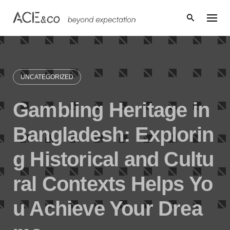
Skip
to
content
UNCATEGORIZED
Gambling Heritage in
Bangladesh: Explorin
g Historical and Cultu
ral Contexts Helps Yo
u Achieve Your Drea