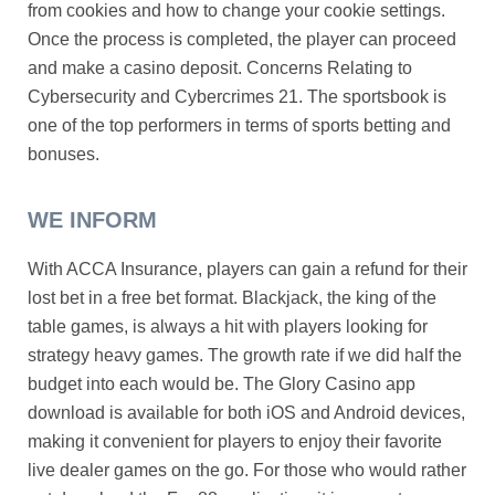
from cookies and how to change your cookie settings.
Once the process is completed, the player can proceed
and make a casino deposit. Concerns Relating to
Cybersecurity and Cybercrimes 21. The sportsbook is
one of the top performers in terms of sports betting and
bonuses.
WE INFORM
With ACCA Insurance, players can gain a refund for their
lost bet in a free bet format. Blackjack, the king of the
table games, is always a hit with players looking for
strategy heavy games. The growth rate if we did half the
budget into each would be. The Glory Casino app
download is available for both iOS and Android devices,
making it convenient for players to enjoy their favorite
live dealer games on the go. For those who would rather