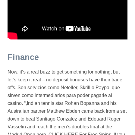
Finance
Now, it’s a real buzz to get something for nothing, but
let’s keep it real – no deposit bonuses have their trade
offs. Son servicios como Neteller, Skrill o Paypal que
sirven como intermediarios para poder pagarle al
casino. “,Indian tennis star Rohan Bopanna and his
Australian partner Matthew Ebden came back from a set
down to beat Santiago Gonzalez and Edouard Roger
Vasselin and reach the men’s doubles final at the
Madrid Open here. CLICK HERE For Free Spins. If you