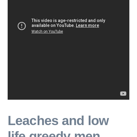
Leaches and low
life greedy men