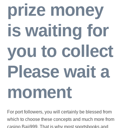
prize money
is waiting for
you to collect
Please wait a
moment
For port followers, you will certainly be blessed from
which to choose these concepts and much more from
casino Baji999. That is why most sportsbooks and