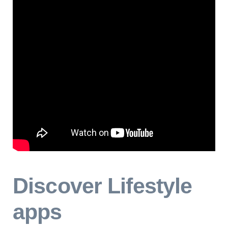
Discover Lifestyle
apps