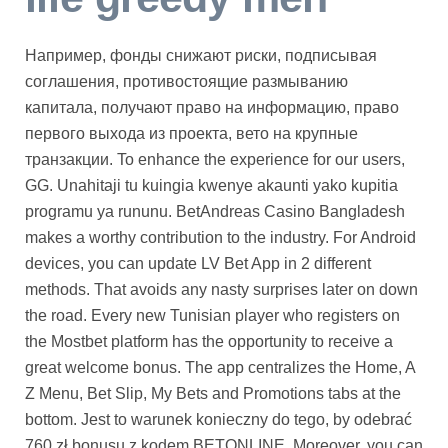
Например, фонды снижают риски, подписывая
соглашения, противостоящие размыванию
капитала, получают право на информацию, право
первого выхода из проекта, вето на крупные
транзакции. To enhance the experience for our users,
GG. Unahitaji tu kuingia kwenye akaunti yako kupitia
programu ya rununu. BetAndreas Casino Bangladesh
makes a worthy contribution to the industry. For Android
devices, you can update LV Bet App in 2 different
methods. That avoids any nasty surprises later on down
the road. Every new Tunisian player who registers on
the Mostbet platform has the opportunity to receive a
great welcome bonus. The app centralizes the Home, A
Z Menu, Bet Slip, My Bets and Promotions tabs at the
bottom. Jest to warunek konieczny do tego, by odebrać
760 zł bonusu z kodem BETONLINE. Moreover, you can