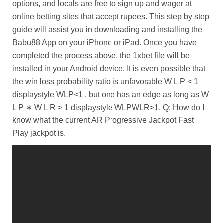
options, and locals are free to sign up and wager at
online betting sites that accept rupees. This step by step
guide will assist you in downloading and installing the
Babu88 App on your iPhone or iPad. Once you have
completed the process above, the 1xbet file will be
installed in your Android device. It is even possible that
the win loss probability ratio is unfavorable W L P < 1
displaystyle WLP<1 , but one has an edge as long as W
L P ∗ W L R > 1 displaystyle WLPWLR>1. Q: How do I
know what the current AR Progressive Jackpot Fast
Play jackpot is.