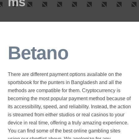
ms
Betano
There are different payment options available on the
sportsbook for the punters in Bangladesh and all the
methods are compatible for them. Cryptocurrency is
becoming the most popular payment method because of
its accessibility, speed, and reliability. Instead, the action
is streamed from either studios or real casinos to your
device in real time, offering a truly amazing experience.
You can find some of the best online gambling sites
using our shortlist above. We apologize for any