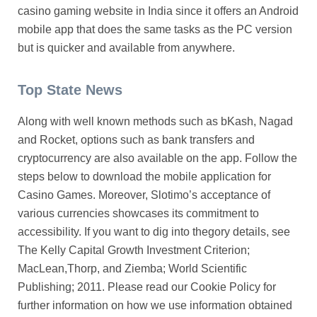
casino gaming website in India since it offers an Android
mobile app that does the same tasks as the PC version
but is quicker and available from anywhere.
Top State News
Along with well known methods such as bKash, Nagad
and Rocket, options such as bank transfers and
cryptocurrency are also available on the app. Follow the
steps below to download the mobile application for
Casino Games. Moreover, Slotimo’s acceptance of
various currencies showcases its commitment to
accessibility. If you want to dig into thegory details, see
The Kelly Capital Growth Investment Criterion;
MacLean,Thorp, and Ziemba; World Scientific
Publishing; 2011. Please read our Cookie Policy for
further information on how we use information obtained