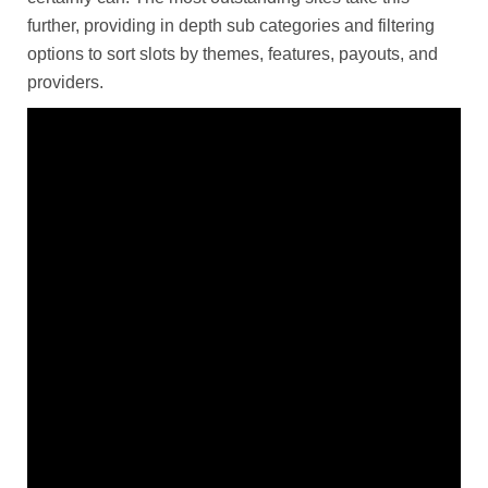
further, providing in depth sub categories and filtering
options to sort slots by themes, features, payouts, and
providers.