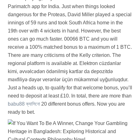
Parimatch app for India. Just when things looked
dangerous for the Proteas, David Miller played a special
innings of 59 runs and took South Africa home in the
19th over with 4 wickets in hand. However, the best
ones can go much faster. 00066 BTC and you will
receive a 100% matched bonus to a maximum of 1 BTC.
There are many criticisms of the Kelly criterion. The
regional platform is available at. Elektron cüzdanlar
kimi, əvvəlcədən ödənilmiş kartlar da depozitdə
məxfiliyə dəyər verənlər üçün mükəmməl uyğunluqdur.
Just a heads up, to qualify for that welcome bonus, you’ll
need to deposit at least £10. In total, there are more than
babu88 ক্যাসিনো
20 different bonus offers. Now you are
ready to bet.