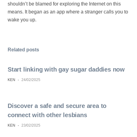
shouldn’t be blamed for exploring the Internet on this
means. It began as an app where a stranger calls you to
wake you up.
Related posts
Start linking with gay sugar daddies now
KEN
-
24/02/2025
Discover a safe and secure area to
connect with other lesbians
KEN
-
23/02/2025