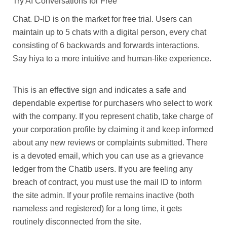
Try AI Conversations for Free
Chat. D-ID is on the market for free trial. Users can
maintain up to 5 chats with a digital person, every chat
consisting of 6 backwards and forwards interactions.
Say hiya to a more intuitive and human-like experience.
This is an effective sign and indicates a safe and
dependable expertise for purchasers who select to work
with the company. If you represent chatib, take charge of
your corporation profile by claiming it and keep informed
about any new reviews or complaints submitted. There
is a devoted email, which you can use as a grievance
ledger from the Chatib users. If you are feeling any
breach of contract, you must use the mail ID to inform
the site admin. If your profile remains inactive (both
nameless and registered) for a long time, it gets
routinely disconnected from the site.