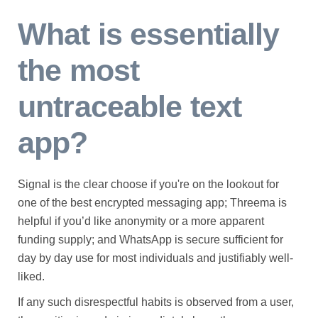
What is essentially
the most
untraceable text
app?
Signal is the clear choose if you're on the lookout for
one of the best encrypted messaging app; Threema is
helpful if you’d like anonymity or a more apparent
funding supply; and WhatsApp is secure sufficient for
day by day use for most individuals and justifiably well-
liked.
If any such disrespectful habits is observed from a user,