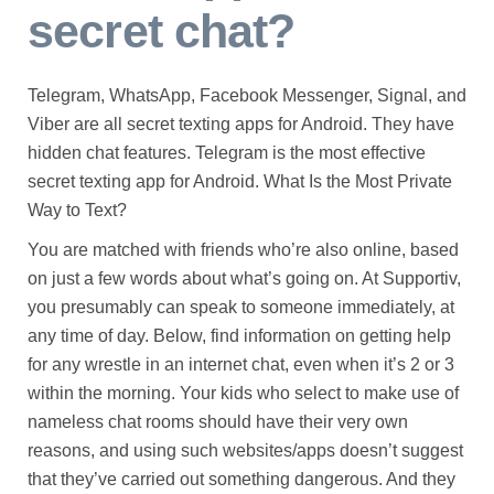
secret chat?
Telegram, WhatsApp, Facebook Messenger, Signal, and
Viber are all secret texting apps for Android. They have
hidden chat features. Telegram is the most effective
secret texting app for Android. What Is the Most Private
Way to Text?
You are matched with friends who’re also online, based
on just a few words about what’s going on. At Supportiv,
you presumably can speak to someone immediately, at
any time of day. Below, find information on getting help
for any wrestle in an internet chat, even when it’s 2 or 3
within the morning. Your kids who select to make use of
nameless chat rooms should have their very own
reasons, and using such websites/apps doesn’t suggest
that they’ve carried out something dangerous. And they