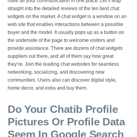
have all your communication in one place. Let’s leap
straight into the detailed reviews of the ten best chat
widgets on the market. A chat widget is a window on an
web site that enables interactions between a possible
buyer and the model. It usually pops up as a button on
the underside of the page to welcome visitors and
provide assistance. There are dozens of chat widgets
suppliers out there, and all of them say how great
they’re. Join the leading chat websites for seamless
networking, socializing, and discovering new
communities. Users also can discover digital style,
home decor, and extra and buy them.
Do Your Chatib Profile
Pictures Or Profile Data
Seem In Google Search