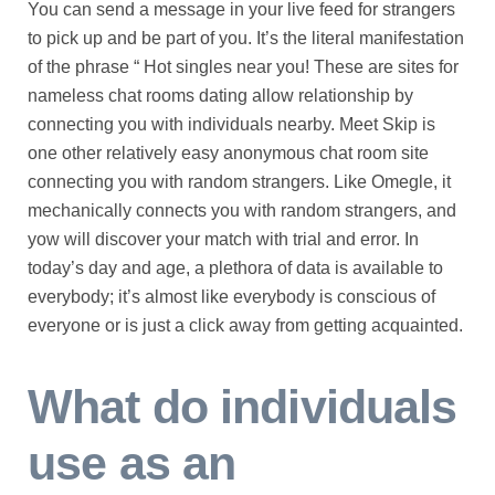
You can send a message in your live feed for strangers
to pick up and be part of you. It’s the literal manifestation
of the phrase “ Hot singles near you! These are sites for
nameless chat rooms dating allow relationship by
connecting you with individuals nearby. Meet Skip is
one other relatively easy anonymous chat room site
connecting you with random strangers. Like Omegle, it
mechanically connects you with random strangers, and
yow will discover your match with trial and error. In
today’s day and age, a plethora of data is available to
everybody; it’s almost like everybody is conscious of
everyone or is just a click away from getting acquainted.
What do individuals
use as an