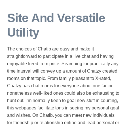
Site And Versatile
Utility
The choices of Chatib are easy and make it
straightforward to participate in a live chat and having
enjoyable freed from price. Searching for practically any
time interval will convey up a amount of Chatzy created
rooms on that topic. From family pleasant to X-rated,
Chatzy has chat rooms for everyone about one factor
nonetheless well-liked ones could also be exhausting to
hunt out. I’m normally keen to goal new stuff in courting,
this webpages facilitate tons in seeing my personal goal
and wishes. On Chatib, you can meet new individuals
for friendship or relationship online and lead personal or