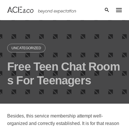
Skip
to
content
UNCATEGORIZED
Free Teen Chat Room
s For Teenagers
Besides, this service membership attempt well-
organized and correctly established. It is for that reason