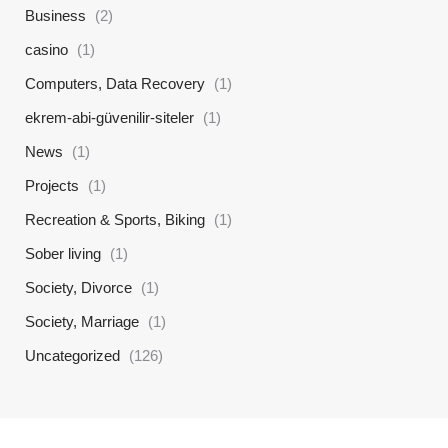
Business
(2)
casino
(1)
Computers, Data Recovery
(1)
ekrem-abi-güvenilir-siteler
(1)
News
(1)
Projects
(1)
Recreation & Sports, Biking
(1)
Sober living
(1)
Society, Divorce
(1)
Society, Marriage
(1)
Uncategorized
(126)