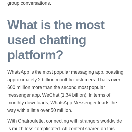
group conversations.
What is the most
used chatting
platform?
WhatsApp is the most popular messaging app, boasting
approximately 2 billion monthly customers. That's over
600 million more than the second most popular
messenger app, WeChat (1.34 billion). In terms of
monthly downloads, WhatsApp Messenger leads the
way with a little over 50 million.
With Chatroulette, connecting with strangers worldwide
is much less complicated. All content shared on this