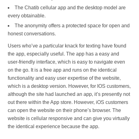
The Chatib cellular app and the desktop model are
every obtainable.
The anonymity offers a protected space for open and
honest conversations.
Users who’ve a particular knack for texting have found
the app, especially useful. The app has a easy and
user-friendly interface, which is easy to navigate even
on the go. It is a free app and runs on the identical
functionality and easy user expertise of the website,
which is a desktop version. However, for IOS customers,
although the site had launched an app, it’s presently not
out there within the App store. However, iOS customers
can open the website on their phone’s browser. The
website is cellular responsive and can give you virtually
the identical experience because the app.