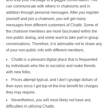
can communicate with others in chatrooms and in
addition through personal messages. After you register
yourself and join a chatroom, you will get many
messages from different customers of Chatib. Some of
the chatroom members are more fascinated within the
non-public dialog, and some want to take part in group
conversations. Therefore, it is advisable not to share any
of your non-public info with different members.
Chatib is a pleasant digital place that is frequented
by individuals who like to socialize and make friends
with new folks.
Prices attempt typical, and I don’t grudge dollars of
their eyes since I get top-of-the-line benefit for charges
they may require.
Nevertheless, you will most likely not have any
difficulties in utilizing Chatib.