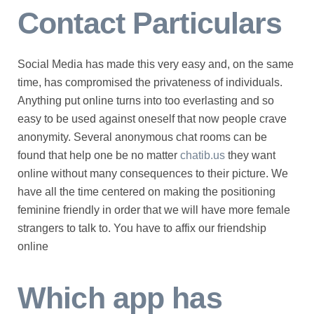
Contact Particulars
Social Media has made this very easy and, on the same
time, has compromised the privateness of individuals.
Anything put online turns into too everlasting and so
easy to be used against oneself that now people crave
anonymity. Several anonymous chat rooms can be
found that help one be no matter
chatib.us
they want
online without many consequences to their picture. We
have all the time centered on making the positioning
feminine friendly in order that we will have more female
strangers to talk to. You have to affix our friendship
online
Which app has