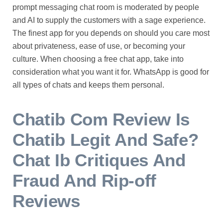
prompt messaging chat room is moderated by people
and AI to supply the customers with a sage experience.
The finest app for you depends on should you care most
about privateness, ease of use, or becoming your
culture. When choosing a free chat app, take into
consideration what you want it for. WhatsApp is good for
all types of chats and keeps them personal.
Chatib Com Review Is
Chatib Legit And Safe?
Chat Ib Critiques And
Fraud And Rip-off
Reviews