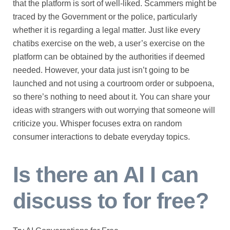
that the platform is sort of well-liked. Scammers might be
traced by the Government or the police, particularly
whether it is regarding a legal matter. Just like every
chatibs exercise on the web, a user’s exercise on the
platform can be obtained by the authorities if deemed
needed. However, your data just isn’t going to be
launched and not using a courtroom order or subpoena,
so there’s nothing to need about it. You can share your
ideas with strangers with out worrying that someone will
criticize you. Whisper focuses extra on random
consumer interactions to debate everyday topics.
Is there an AI I can
discuss to for free?