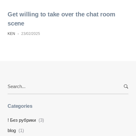
Get willing to take over the chat room
scene
KEN
-
23/02/2025
Search
for:
Categories
! Без рубрики
(3)
blog
(1)