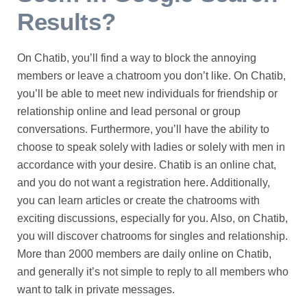
Results?
On Chatib, you’ll find a way to block the annoying
members or leave a chatroom you don’t like. On Chatib,
you’ll be able to meet new individuals for friendship or
relationship online and lead personal or group
conversations. Furthermore, you’ll have the ability to
choose to speak solely with ladies or solely with men in
accordance with your desire. Chatib is an online chat,
and you do not want a registration here. Additionally,
you can learn articles or create the chatrooms with
exciting discussions, especially for you. Also, on Chatib,
you will discover chatrooms for singles and relationship.
More than 2000 members are daily online on Chatib,
and generally it’s not simple to reply to all members who
want to talk in private messages.