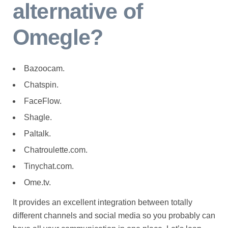
alternative of
Omegle?
Bazoocam.
Chatspin.
FaceFlow.
Shagle.
Paltalk.
Chatroulette.com.
Tinychat.com.
Ome.tv.
It provides an excellent integration between totally
different channels and social media so you probably can