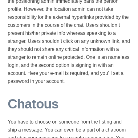
the positioning admin immediately bans the person
profile. However, the location admin can not take
responsibility for the external hyperlinks provided by the
customers in the course of the chat. Users shouldn’t
present his/her private info whereas speaking to a
stranger. Users shouldn’t click on any unknown link, and
they should not share any critical information with a
stranger to remain online protected. One is an nameless
login, and the second option is signing in with an
account. Here your e-mail is required, and you’ll set a
password in your account.
Chatous
You have to choose on someone from the listing and
ship a message. You can even be a part of a chatroom
and ship your message to a gaggle conversation. You