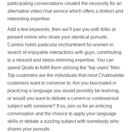
participating conversations created the necessity for an
alternative video chat service which offers a distinct and
interesting expertise.
Add a few keywords, then we’ll pair you with folks at
present online who share your identical pursuits.
Camloo holds particular enchantment for women in
search of enjoyable interactions with guys, contributing
to a relaxed and stress-relieving expertise. You can
spend Quids to fulfill them utilizing the “top users” filter.
Top customers are the individuals that most Chatroulette
customers want to converse to. Are you fascinated in
practicing a language you would possibly be learning,
or would you want to debate a current or controversial
subject with someone? If so, join us for an enticing
conversation and the chance to apply your language
skills or debate a sizzling subject with somebody who
shares your pursuits.