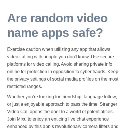
Are random video
name apps safe?
Exercise caution when utilizing any app that allows
video calling with people you don't know. Use secure
platforms for video calling. Avoid sharing private info
online for protection in opposition to cyber frauds. Keep
the privacy settings of social media profiles on the most
restricted ranges.
Whether you’re looking for friendship, language follow,
or just a enjoyable approach to pass the time, Stranger
Video Call opens the door to a world of potentialities.
Join Mixu to enjoy an enticing live chat experience
enhanced by this app’s revolutionary camera filters and