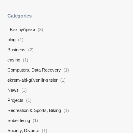
Categories
! Без рубрики
(3)
blog
(1)
Business
(2)
casino
(1)
Computers, Data Recovery
(1)
ekrem-abi-güvenilir-siteler
(1)
News
(1)
Projects
(1)
Recreation & Sports, Biking
(1)
Sober living
(1)
Society, Divorce
(1)