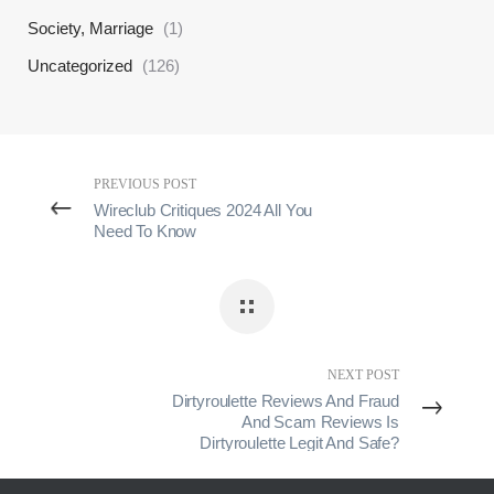
Society, Marriage
(1)
Uncategorized
(126)
PREVIOUS POST
Wireclub Critiques 2024 All You
Need To Know
NEXT POST
Dirtyroulette Reviews And Fraud
And Scam Reviews Is
Dirtyroulette Legit And Safe?