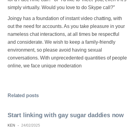
simply virtually. Would you love to do Skype call?”
Joingy has a foundation of instant video chatting, with
out the need for accounts. As you take pleasure in your
nameless chat interactions, at all times be respectful
and considerate. We wish to keep a family-friendly
environment, so please avoid having sexual
conversations. With unprecedented quantities of people
online, we face unique moderation
Related posts
Start linking with gay sugar daddies now
KEN
-
24/02/2025