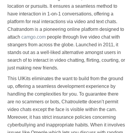
location or pursuits. It ensures a seamless method to
have interaction in 1-on-1 conversations, offering a
platform for real interactions via video and text chats.
Chatrandom is a pioneering online platform designed to
attach
camgo.com
people through live video chat with
strangers from across the globe. Launched in 2011, it
stands out as a well-liked alternative amongst users in
search of to interact in video chatting, flirting, courting, or
just making new friends.
This UIKits eliminates the want to build from the ground
up, offering a seamless development experience by
handling the complexities for you. To guarantee there
are no scammers or bots, Chatroulette doesn’t permit
video chats except the face is visible within the cam.
Moreover, it has strict insurance policies concerning
cyberbullying and inappropriate habits. When it involves
issues like Omegle which lets you discuss with random