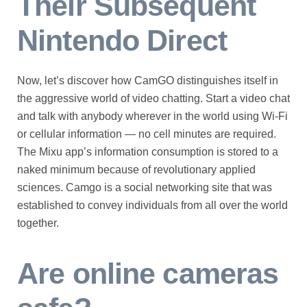
Their Subsequent
Nintendo Direct
Now, let’s discover how CamGO distinguishes itself in
the aggressive world of video chatting. Start a video chat
and talk with anybody wherever in the world using Wi-Fi
or cellular information — no cell minutes are required.
The Mixu app’s information consumption is stored to a
naked minimum because of revolutionary applied
sciences. Camgo is a social networking site that was
established to convey individuals from all over the world
together.
Are online cameras