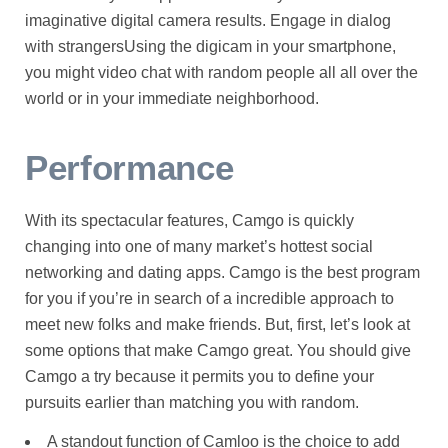
imaginative digital camera results. Engage in dialog
with strangersUsing the digicam in your smartphone,
you might video chat with random people all all over the
world or in your immediate neighborhood.
Performance
With its spectacular features, Camgo is quickly
changing into one of many market’s hottest social
networking and dating apps. Camgo is the best program
for you if you’re in search of a incredible approach to
meet new folks and make friends. But, first, let’s look at
some options that make Camgo great. You should give
Camgo a try because it permits you to define your
pursuits earlier than matching you with random.
A standout function of Camloo is the choice to add