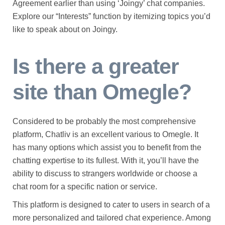
Agreement earlier than using ‘Joingy’ chat companies.
Explore our “Interests” function by itemizing topics you’d
like to speak about on Joingy.
Is there a greater
site than Omegle?
Considered to be probably the most comprehensive
platform, Chatliv is an excellent various to Omegle. It
has many options which assist you to benefit from the
chatting expertise to its fullest. With it, you’ll have the
ability to discuss to strangers worldwide or choose a
chat room for a specific nation or service.
This platform is designed to cater to users in search of a
more personalized and tailored chat experience. Among