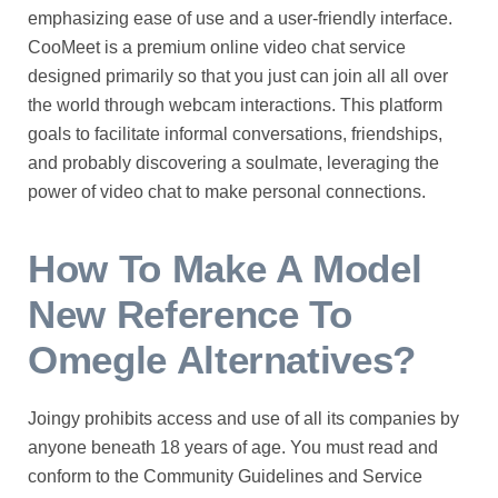
emphasizing ease of use and a user-friendly interface.
CooMeet is a premium online video chat service
designed primarily so that you just can join all all over
the world through webcam interactions. This platform
goals to facilitate informal conversations, friendships,
and probably discovering a soulmate, leveraging the
power of video chat to make personal connections.
How To Make A Model
New Reference To
Omegle Alternatives?
Joingy prohibits access and use of all its companies by
anyone beneath 18 years of age. You must read and
conform to the Community Guidelines and Service