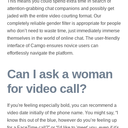
This means you could spend extra time in search of
attention-grabbing chat companions and possibly get
jaded with the entire video courting format. Our
completely reliable gender filter is appropriate for people
who don’t need to waste time, just immediately immerse
themselves in the world of online chat. The user-friendly
interface of Camgo ensures novice users can
effortlessly navigate the platform.
Can I ask a woman
for video call?
If you're feeling especially bold, you can recommend a
video date initially of the phone name. You might say, “I
know this out of the blue, however do you’re feeling up
for a FaceTime call?” or “I'd like to 'meet' you, even if it's