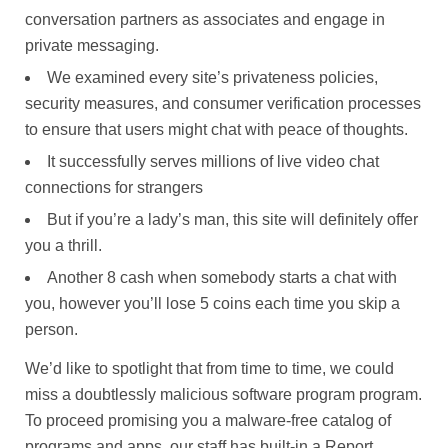
conversation partners as associates and engage in
private messaging.
We examined every site’s privateness policies,
security measures, and consumer verification processes
to ensure that users might chat with peace of thoughts.
It successfully serves millions of live video chat
connections for strangers
But if you’re a lady’s man, this site will definitely offer
you a thrill.
Another 8 cash when somebody starts a chat with
you, however you’ll lose 5 coins each time you skip a
person.
We’d like to spotlight that from time to time, we could
miss a doubtlessly malicious software program program.
To proceed promising you a malware-free catalog of
programs and apps, our staff has built-in a Report