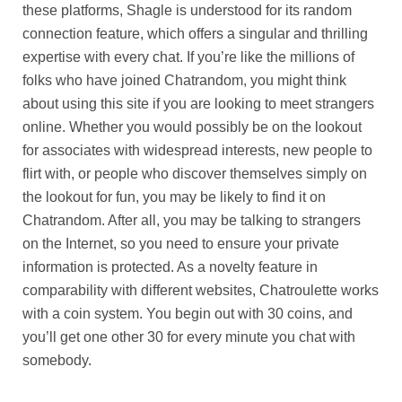
these platforms, Shagle is understood for its random
connection feature, which offers a singular and thrilling
expertise with every chat. If you’re like the millions of
folks who have joined Chatrandom, you might think
about using this site if you are looking to meet strangers
online. Whether you would possibly be on the lookout
for associates with widespread interests, new people to
flirt with, or people who discover themselves simply on
the lookout for fun, you may be likely to find it on
Chatrandom. After all, you may be talking to strangers
on the Internet, so you need to ensure your private
information is protected. As a novelty feature in
comparability with different websites, Chatroulette works
with a coin system. You begin out with 30 coins, and
you’ll get one other 30 for every minute you chat with
somebody.