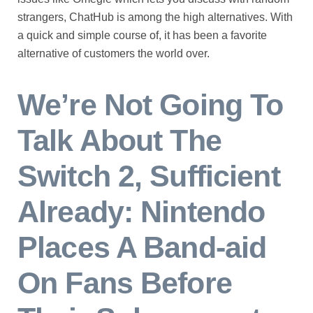
strangers, ChatHub is among the high alternatives. With
a quick and simple course of, it has been a favorite
alternative of customers the world over.
We’re Not Going To
Talk About The
Switch 2, Sufficient
Already: Nintendo
Places A Band-aid
On Fans Before