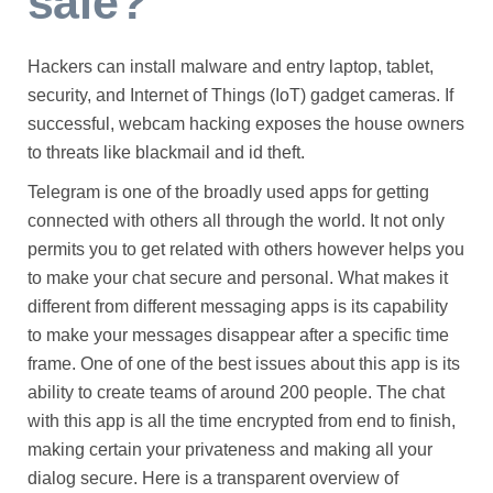
safe?
Hackers can install malware and entry laptop, tablet,
security, and Internet of Things (IoT) gadget cameras. If
successful, webcam hacking exposes the house owners
to threats like blackmail and id theft.
Telegram is one of the broadly used apps for getting
connected with others all through the world. It not only
permits you to get related with others however helps you
to make your chat secure and personal. What makes it
different from different messaging apps is its capability
to make your messages disappear after a specific time
frame. One of one of the best issues about this app is its
ability to create teams of around 200 people. The chat
with this app is all the time encrypted from end to finish,
making certain your privateness and making all your
dialog secure. Here is a transparent overview of