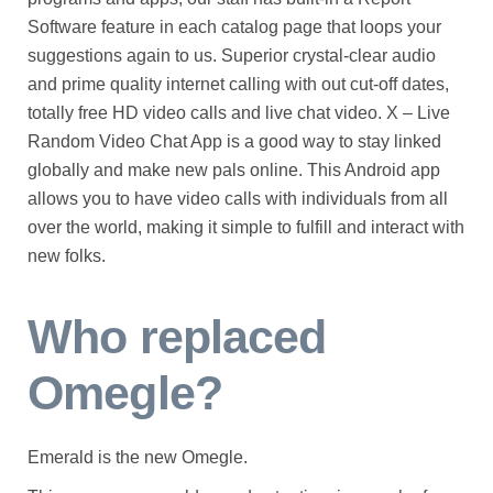
Software feature in each catalog page that loops your
suggestions again to us. Superior crystal-clear audio
and prime quality internet calling with out cut-off dates,
totally free HD video calls and live chat video. X – Live
Random Video Chat App is a good way to stay linked
globally and make new pals online. This Android app
allows you to have video calls with individuals from all
over the world, making it simple to fulfill and interact with
new folks.
Who replaced
Omegle?
Emerald is the new Omegle.