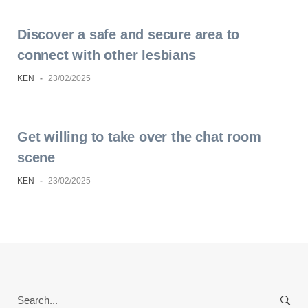
Discover a safe and secure area to
connect with other lesbians
KEN
-
23/02/2025
Get willing to take over the chat room
scene
KEN
-
23/02/2025
Search
for: