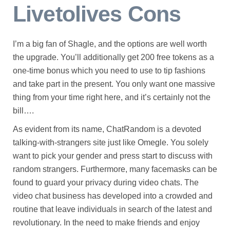
Livetolives Cons
I’m a big fan of Shagle, and the options are well worth
the upgrade. You’ll additionally get 200 free tokens as a
one-time bonus which you need to use to tip fashions
and take part in the present. You only want one massive
thing from your time right here, and it’s certainly not the
bill….
As evident from its name, ChatRandom is a devoted
talking-with-strangers site just like Omegle. You solely
want to pick your gender and press start to discuss with
random strangers. Furthermore, many facemasks can be
found to guard your privacy during video chats. The
video chat business has developed into a crowded and
routine that leave individuals in search of the latest and
revolutionary. In the need to make friends and enjoy