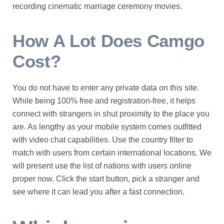
recording cinematic marriage ceremony movies.
How A Lot Does Camgo
Cost?
You do not have to enter any private data on this site.
While being 100% free and registration-free, it helps
connect with strangers in shut proximity to the place you
are. As lengthy as your mobile system comes outfitted
with video chat capabilities. Use the country filter to
match with users from certain international locations. We
will present use the list of nations with users online
proper now. Click the start button, pick a stranger and
see where it can lead you after a fast connection.