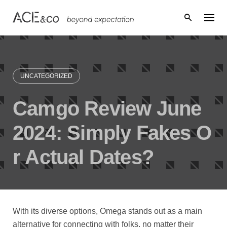
Skip
to
content
UNCATEGORIZED
Camgo Review June
2024: Simply Fakes O
r Actual Dates?
With its diverse options, Omega stands out as a main
alternative for connecting with folks, no matter their