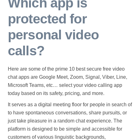
Which app is
protected for
personal video
calls?
Here are some of the prime 10 best secure free video
chat apps are Google Meet, Zoom, Signal, Viber, Line,
Microsoft Teams, etc… select your video calling app
today based on its safety, pricing, and more.
It serves as a digital meeting floor for people in search of
to have spontaneous conversations, share pursuits, or
just take pleasure in a random chat experience. The
platform is designed to be simple and accessible for
customers of various linguistic backgrounds,