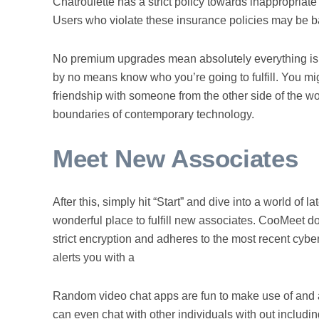
Chatroulette has a strict policy towards inappropriat
Users who violate these insurance policies may be 
No premium upgrades mean absolutely everything is at
by no means know who you’re going to fulfill. You mig
friendship with someone from the other side of the wo
boundaries of contemporary technology.
Meet New Associates
After this, simply hit “Start” and dive into a world o
wonderful place to fulfill new associates. CooMeet do
strict encryption and adheres to the most recent cybe
alerts you with a
Random video chat apps are fun to make use of and a
can even chat with other individuals with out includin