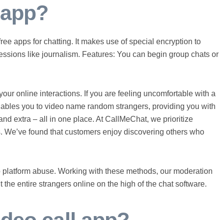
t app?
ree apps for chatting. It makes use of special encryption to
fessions like journalism. Features: You can begin group chats or
your online interactions. If you are feeling uncomfortable with a
enables you to video name random strangers, providing you with
nd extra – all in one place. At CallMeChat, we prioritize
. We’ve found that customers enjoy discovering others who
p platform abuse. Working with these methods, our moderation
the entire strangers online on the high of the chat software.