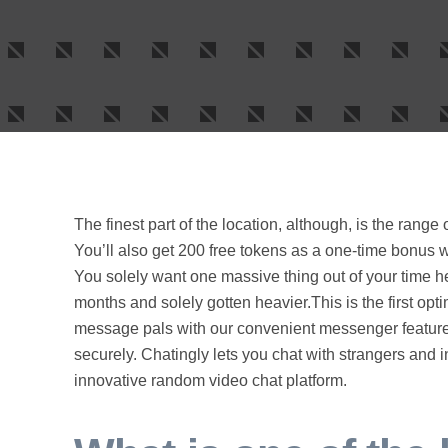
The finest part of the location, although, is the range
You’ll also get 200 free tokens as a one-time bonus w
You solely want one massive thing out of your time here
months and solely gotten heavier.This is the first opti
message pals with our convenient messenger feature.
securely. Chatingly lets you chat with strangers and i
innovative random video chat platform.