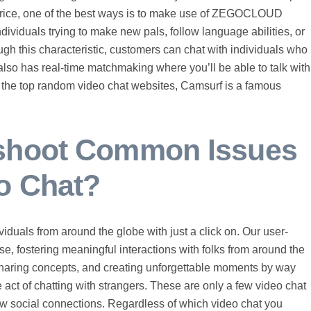
 price, one of the best ways is to make use of ZEGOCLOUD
dividuals trying to make new pals, follow language abilities, or
gh this characteristic, customers can chat with individuals who
also has real-time matchmaking where you’ll be able to talk with
 the top random video chat websites, Camsurf is a famous
eshoot Common Issues
o Chat?
iduals from around the globe with just a click on. Our user-
se, fostering meaningful interactions with folks from around the
sharing concepts, and creating unforgettable moments by way
ve act of chatting with strangers. These are only a few video chat
ew social connections. Regardless of which video chat you