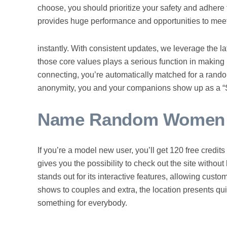
choose, you should prioritize your safety and adhere 
provides huge performance and opportunities to meet
instantly. With consistent updates, we leverage the la
those core values plays a serious function in making 
connecting, you’re automatically matched for a rando
anonymity, you and your companions show up as a “St
Name Random Women W
If you’re a model new user, you’ll get 120 free credi
gives you the possibility to check out the site withou
stands out for its interactive features, allowing custo
shows to couples and extra, the location presents qui
something for everybody.