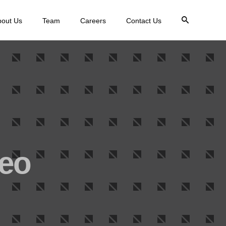
bout Us
Team
Careers
Contact Us
deo