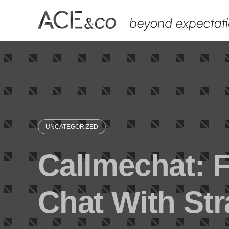
Skip
to
content
UNCATEGORIZED
Callmechat: 
Chat With St