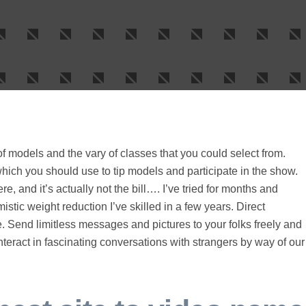
 of models and the vary of classes that you could select from.
hich you should use to tip models and participate in the show.
, and it’s actually not the bill…. I’ve tried for months and
mistic weight reduction I’ve skilled in a few years. Direct
 Send limitless messages and pictures to your folks freely and
nteract in fascinating conversations with strangers by way of our