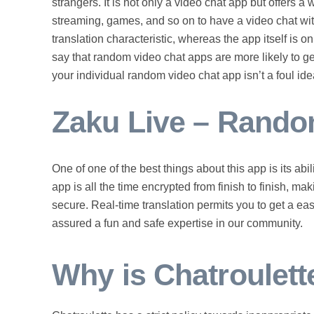
strangers. It is not only a video chat app but offers a
streaming, games, and so on to have a video chat with
translation characteristic, whereas the app itself is 
say that random video chat apps are more likely to ge
your individual random video chat app isn’t a foul ide
Zaku Live – Rando
One of one of the best things about this app is its abi
app is all the time encrypted from finish to finish, m
secure. Real-time translation permits you to get a ea
assured a fun and safe expertise in our community.
Why is Chatroulett