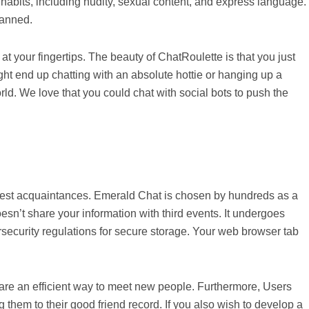
e habits, including nudity, sexual content, and express language.
banned.
 your fingertips. The beauty of ChatRoulette is that you just
ht end up chatting with an absolute hottie or hanging up a
rld. We love that you could chat with social bots to push the
f latest acquaintances. Emerald Chat is chosen by hundreds as a
esn’t share your information with third events. It undergoes
rsecurity regulations for secure storage. Your web browser tab
re an efficient way to meet new people. Furthermore, Users
g them to their good friend record. If you also wish to develop a