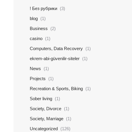
! Без рубрики
(3)
blog
(1)
Business
(2)
casino
(1)
Computers, Data Recovery
(1)
ekrem-abi-güvenilir-siteler
(1)
News
(1)
Projects
(1)
Recreation & Sports, Biking
(1)
Sober living
(1)
Society, Divorce
(1)
Society, Marriage
(1)
Uncategorized
(126)