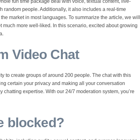
 whole fun time package deal with voice, textual content, live-
 random people. Additionally, it also includes a real-time
on the market in most languages. To summarize the article, we will
t much more well-liked. In this scenario, excited about growing
a.
m Video Chat
lity to create groups of around 200 people. The chat with this
aking certain your privacy and making all your conversation
sy chatting expertise. With our 24/7 moderation system, you’re
e blocked?