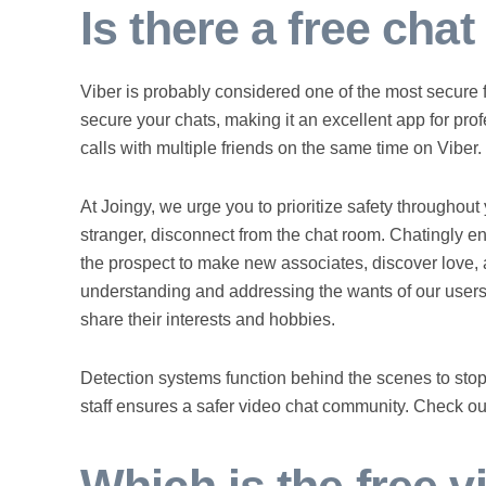
Is there a free cha
Viber is probably considered one of the most secure f
secure your chats, making it an excellent app for pro
calls with multiple friends on the same time on Viber.
At Joingy, we urge you to prioritize safety throughout 
stranger, disconnect from the chat room. Chatingly 
the prospect to make new associates, discover love, a
understanding and addressing the wants of our users
share their interests and hobbies.
Detection systems function behind the scenes to sto
staff ensures a safer video chat community. Check out 