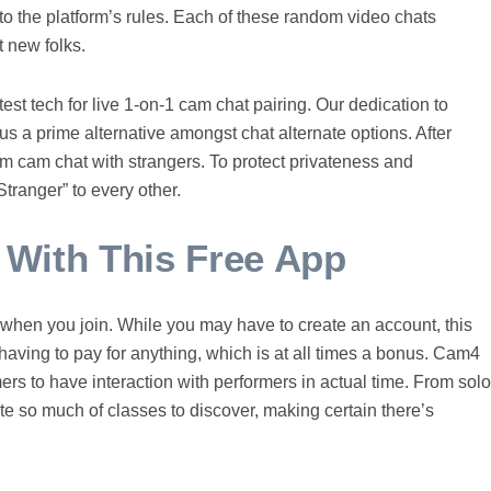
to the platform’s rules. Each of these random video chats
 new folks.
test tech for live 1-on-1 cam chat pairing. Our dedication to
us a prime alternative amongst chat alternate options. After
m cam chat with strangers. To protect privateness and
ranger” to every other.
ith This Free App
ts when you join. While you may have to create an account, this
t having to pay for anything, which is at all times a bonus. Cam4
mers to have interaction with performers in actual time. From solo
te so much of classes to discover, making certain there’s