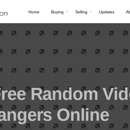
Home
Buying
Selling
Updates
A
Free Random Vi
rangers Online