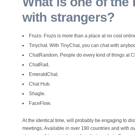
What is one of the 
with strangers?
Fruzo. Fruzo is more than a place at no cost online
Tinychat. With TinyChat, you can chat with anybod
ChatRandom. People do every kind of things at Ch
ChatRad.
EmeraldChat.
Chat Hub.
Shagle.
FaceFlow.
At the identical time, will probably be engaging to di
meetings. Available in over 190 countries and with ov