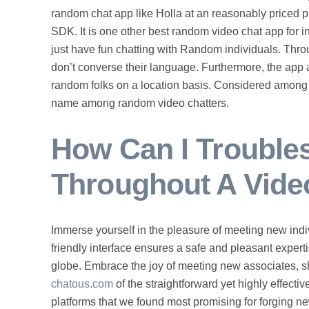
random chat app like Holla at an reasonably priced
SDK. It is one other best random video chat app for in
just have fun chatting with Random individuals. Throu
don’t converse their language. Furthermore, the app 
random folks on a location basis. Considered among
name among random video chatters.
How Can I Troubl
Throughout A Vide
Immerse yourself in the pleasure of meeting new indiv
friendly interface ensures a safe and pleasant experti
globe. Embrace the joy of meeting new associates, 
chatous.com
of the straightforward yet highly effecti
platforms that we found most promising for forging n