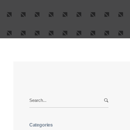
Search
for:
Categories