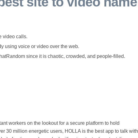
best site to video name
 video calls.
y using voice or video over the web.
atRandom since it is chaotic, crowded, and people-filled.
stant workers on the lookout for a secure platform to hold
er 30 million energetic users, HOLLA is the best app to talk with