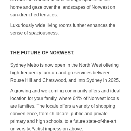
home and gaze over the landscapes of Norwest on
sun-drenched terraces.
Luxuriously wide living rooms further enhances the
sense of spaciousness.
THE FUTURE OF NORWEST:
Sydney Metro is now open in the North West offering
high-frequency turn-up-and-go services between
Rouse Hill and Chatswood, and into Sydney in 2025.
A growing and welcoming community offers and ideal
location for your family, where 64% of Norwest locals
are families. The locale offers a variety of shopping
convenience, from childcare, public and private
primary and high schools, to a future state-of-the-art
university. *artist impression above.