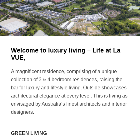
Welcome to luxury living – Life at La
VUE,
A magnificent residence, comprising of a unique
collection of 3 & 4 bedroom residences, raising the
bar for luxury and lifestyle living. Outside showcases
architectural elegance at every level. This is living as
envisaged by Australia’s finest architects and interior
designers.
GREEN LIVING