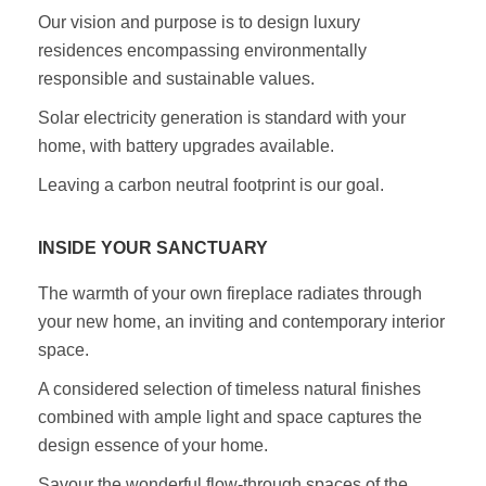
Our vision and purpose is to design luxury
residences encompassing environmentally
responsible and sustainable values.
Solar electricity generation is standard with your
home, with battery upgrades available.
Leaving a carbon neutral footprint is our goal.
INSIDE YOUR SANCTUARY
The warmth of your own fireplace radiates through
your new home, an inviting and contemporary interior
space.
A considered selection of timeless natural finishes
combined with ample light and space captures the
design essence of your home.
Savour the wonderful flow-through spaces of the