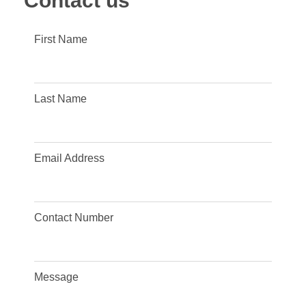
Contact us
First Name
Last Name
Email Address
Contact Number
Message