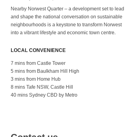
Nearby Norwest Quarter – a development set to lead
and shape the national conversation on sustainable
neighbourhoods is a keystone to transform Norwest
into a vibrant lifestyle and economic town centre.
LOCAL CONVENIENCE
7 mins from Castle Tower
5 mins from Baulkham Hill High
3 mins from Home Hub
8 mins Tafe NSW, Castle Hill
40 mins Sydney CBD by Metro