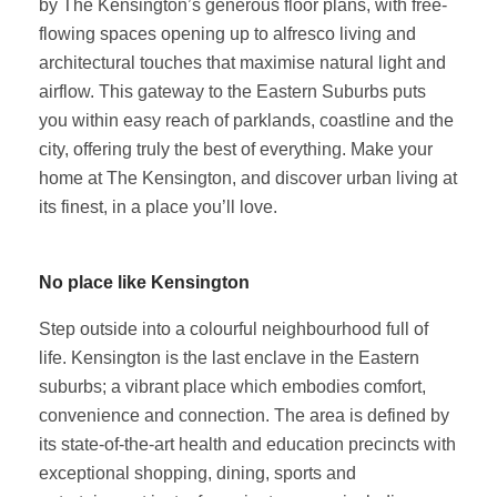
by The Kensington’s generous floor plans, with free-
flowing spaces opening up to alfresco living and
architectural touches that maximise natural light and
airflow. This gateway to the Eastern Suburbs puts
you within easy reach of parklands, coastline and the
city, offering truly the best of everything. Make your
home at The Kensington, and discover urban living at
its finest, in a place you’ll love.
No place like Kensington
Step outside into a colourful neighbourhood full of
life. Kensington is the last enclave in the Eastern
suburbs; a vibrant place which embodies comfort,
convenience and connection. The area is defined by
its state-of-the-art health and education precincts with
exceptional shopping, dining, sports and