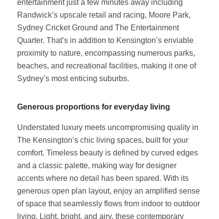
entertainment just a few minutes away including
Randwick’s upscale retail and racing, Moore Park,
Sydney Cricket Ground and The Entertainment
Quarter. That’s in addition to Kensington’s enviable
proximity to nature, encompassing numerous parks,
beaches, and recreational facilities, making it one of
Sydney’s most enticing suburbs.
Generous proportions for everyday living
Understated luxury meets uncompromising quality in
The Kensington’s chic living spaces, built for your
comfort. Timeless beauty is defined by curved edges
and a classic palette, making way for designer
accents where no detail has been spared. With its
generous open plan layout, enjoy an amplified sense
of space that seamlessly flows from indoor to outdoor
living. Light, bright, and airy, these contemporary