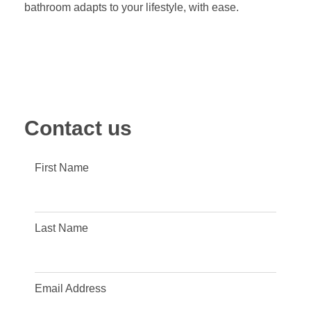
bathroom adapts to your lifestyle, with ease.
Contact us
First Name
Last Name
Email Address