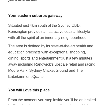
Your eastern suburbs gateway
Situated just 4km south of the Sydney CBD,
Kensington provides an attractive coastal lifestyle
with all the spirit of an inner-city neighbourhood.
The area is defined by its state-of-the-art health and
education precincts with exceptional shopping,
dining, sports and entertainment just a few minutes
away including Randwick’s upscale retail and racing,
Moore Park, Sydney Cricket Ground and The
Entertainment Quarter.
You will Love this place
From the moment you step inside you’ll be enthralled