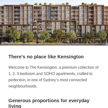
There’s no place like Kensington
Welcome to The Kensington, a premium collection of
1, 2, 3-bedroom and SOHO apartments, crafted to
perfection, in one of Sydney’s most connected
neighbourhoods.
Generous proportions for everyday
living