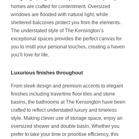
homes are crafted for contentment. Oversized
windows are flooded with natural light, while
sheltered balconies protect you from the elements.
The understated style of The Kensington’s
exceptional spaces provides the perfect canvas for
you to instil your personal touches, creating a haven
you’ll love for life.
Luxurious finishes throughout
From sleek design and premium accents to elegant
finishes including travertine floor tiles and stone
basins, the bathrooms at The Kensington have been
crafted to reflect understated luxury and timeless
style. Making clever use of storage space, enjoy an
oversized shower and double basin. Whether you
prefer to take your time or prioritise efficiency, this