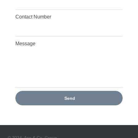
Contact Number
Message
Send
© 2024, Ace & Co. Group