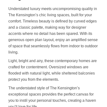
Understated luxury meets uncompromising quality in
The Kensington’s chic living spaces, built for your
comfort. Timeless beauty is defined by curved edges
and a classic palette, making way for designer
accents where no detail has been spared. With its
generous open plan layout, enjoy an amplified sense
of space that seamlessly flows from indoor to outdoor
living.
Light, bright and airy, these contemporary homes are
crafted for contentment. Oversized windows are
flooded with natural light, while sheltered balconies
protect you from the elements.
The understated style of The Kensington’s
exceptional spaces provides the perfect canvas for
you to instil your personal touches, creating a haven
you’ll love for life.