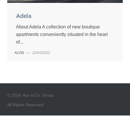
Adela
About Adela A collection of new boutique
apartments conveniently situated in the heart
of...
ALVIS
—
22/04/2022
© 2024, Ace & Co. Group
All Rights Reserved.