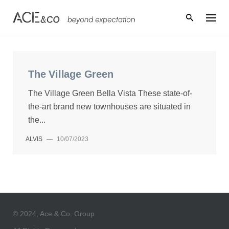
Skip
to
content
The Village Green
The Village Green Bella Vista These state-of-
the-art brand new townhouses are situated in
the...
ALVIS
—
10/07/2023
© 2024, Ace & Co. Group