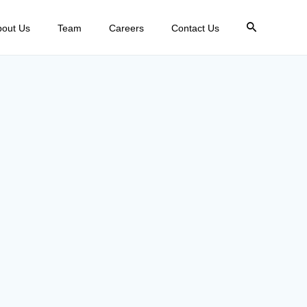
bout Us
Team
Careers
Contact Us