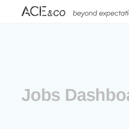
Skip
to
content
Jobs Dashbo