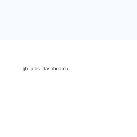
[jb_jobs_dashboard /]