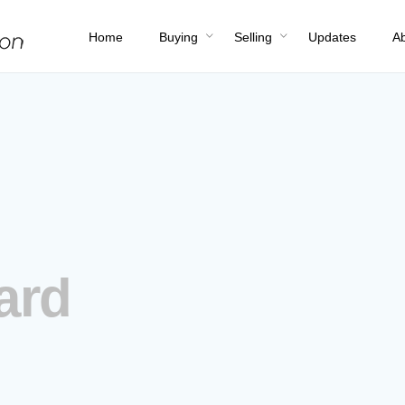
Home
Buying
Selling
Updates
A
ard