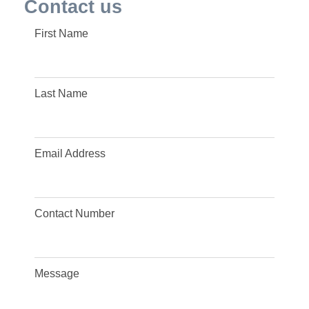
Contact us
First Name
Last Name
Email Address
Contact Number
Message