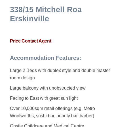
338/15 Mitchell Roa
Erskinville
Price Contact Agent
Accommodation Features:
Large 2 Beds with duplex style and double master
room design
Large balcony with unobstructed view
Facing to East with great sun light
Over 10,000sqm retail offerings (e.g. Metro
Woolworths, sushi bar, beauty bar, barber)
Onsite Childcare and Medical Centre