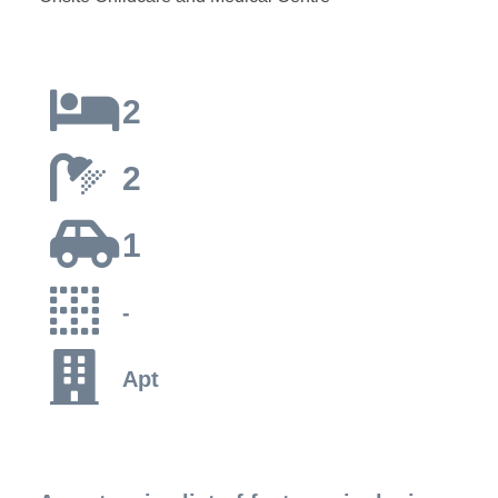
2
2
1
-
Apt