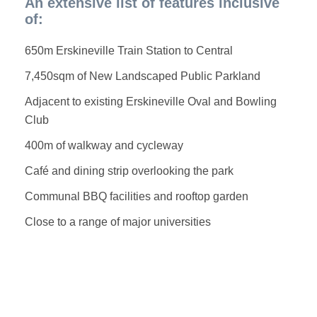
An extensive list of features inclusive
of:
650m Erskineville Train Station to Central
7,450sqm of New Landscaped Public Parkland
Adjacent to existing Erskineville Oval and Bowling
Club
400m of walkway and cycleway
Café and dining strip overlooking the park
Communal BBQ facilities and rooftop garden
Close to a range of major universities